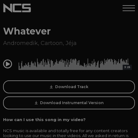
Whatever
Andromedik
,
Cartoon
,
Jéja
0:00
3:25
Download Track
Download Instrumental Version
How can I use this song in my video?
NCS music is available and totally free for any content creators
looking to use our music in their videos. All we asked in return is