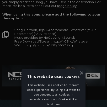
you simply credit the song you have used in the description. For
more info be sure to check out our
usage policy
.
When using this song, please add the following to your
description:
Song: Cartoon, Jéja & Andromedik - Whatever (ft. Jüri
Pootsmann) [NCS Release]
Music provided by NoCopyrightSounds
Free Download/Stream: http://NCS.io/Whatever
Watch: http://youtu.be/uDEy060DZXg
×
This website uses cookies
This website uses cookies to improve
user experience. By using our website
you consent to all cookies in
accordance with our Cookie Policy.
Read more