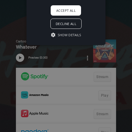
ACCEPT ALL
DECLINE ALL
SHOW DETAILS