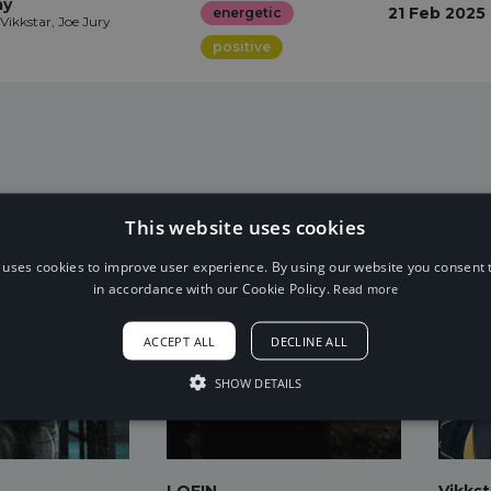
ay
21 Feb 2025
energetic
Vikkstar, Joe Jury
positive
This website uses cookies
 uses cookies to improve user experience. By using our website you consent t
in accordance with our Cookie Policy.
Read more
ACCEPT ALL
DECLINE ALL
SHOW DETAILS
LOFIN
Vikkst