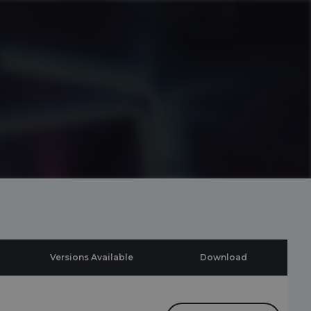
Versions Available
Download