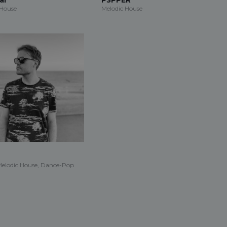
 House
Melodic House
Melodic House, Dance-Pop