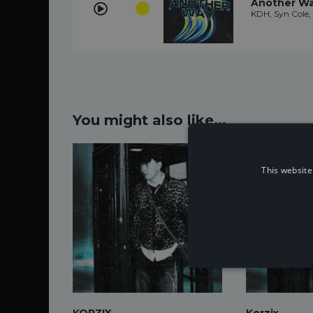
Another W
KDH, Syn Cole, 
You might also like...
This website
KORZIX
Korzix