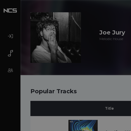
Joe Jury
Melodic House
Popular Tracks
Title