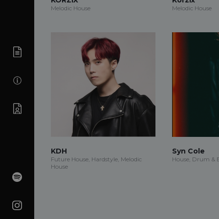
Melodic House
Melodic House
KDH
Syn Cole
Future House, Hardstyle, Melodic
House, Drum & B
House