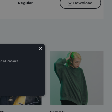
Regular
Download
×
o all cookies
ar
P3PPER