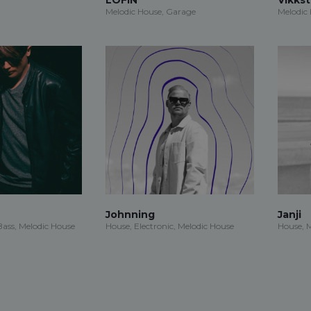
Melodic House, Garage
Melodic
Johnning
Janji
ass, Melodic House
House, Electronic, Melodic House
House, 