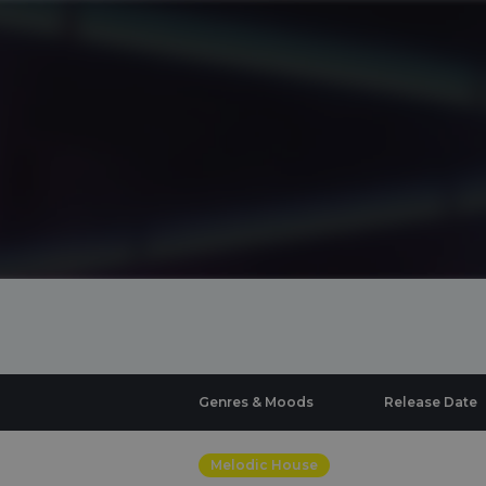
Genres & Moods
Release Date
Melodic House