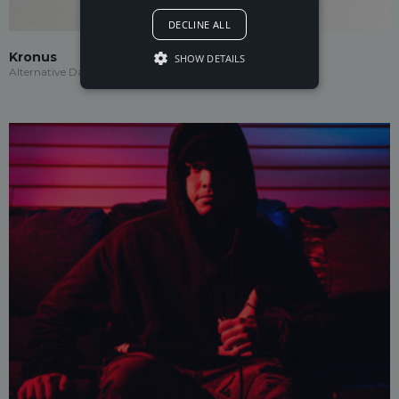
DECLINE ALL
Kronus
SHOW DETAILS
Alternative Dance