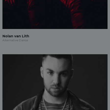
Nolan van Lith
Alternative Dance