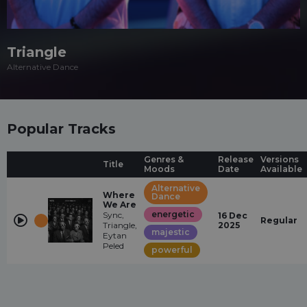
Triangle
Alternative Dance
Popular Tracks
Genres &
Release
Versions
Title
Moods
Date
Available
Alternative
Where
Dance
We Are
energetic
Sync,
16 Dec
Regular
Triangle,
2025
majestic
Eytan
Peled
powerful