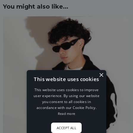
You might also like...
×
This website uses cookies
This website uses cookies to improve
user experience. By using our website
you consent to all cookies in
accordance with our Cookie Policy.
Read more
ACCEPT ALL