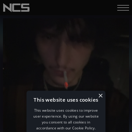
×
This website uses cookies
This website uses cookies to improve
user experience. By using our website
you consent to all cookies in
accordance with our Cookie Policy.