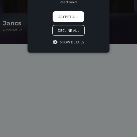
Read more
ACCEPT ALL
Jancs
Alternative Hip-Hop
DECLINE ALL
SHOW DETAILS