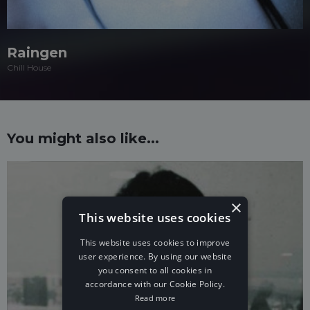
Raingen
Chill House
You might also like...
×
This website uses cookies
This website uses cookies to improve
user experience. By using our website
you consent to all cookies in
accordance with our Cookie Policy.
Read more