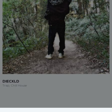
DIECXLD
Trap, Chill House