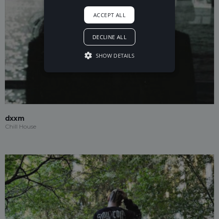
ACCEPT ALL
DECLINE ALL
SHOW DETAILS
dxxm
Chill House