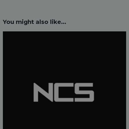
You might also like...