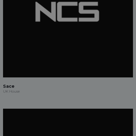
Sace
UK House