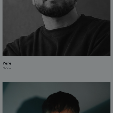
Yere
House