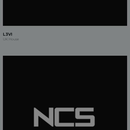
L3VI
UK House