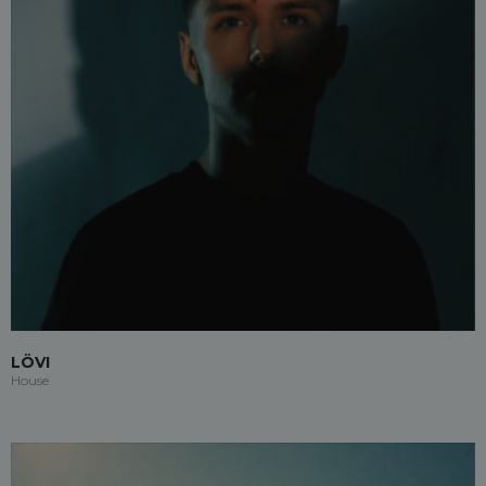
LÖVI
House