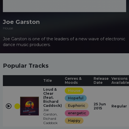
Joe Garston
House
Joe Garston is one of the leaders of a new wave of electronic
dance music producers.
Popular Tracks
Genres &
Release
Versions
Title
Moods
Date
Available
Loud &
House
Clear
(feat.
Hopeful
Richard
25 Jun
Caddock)
Euphoric
Regular
2015
Joe
energetic
Garston,
Richard
Happy
Caddock