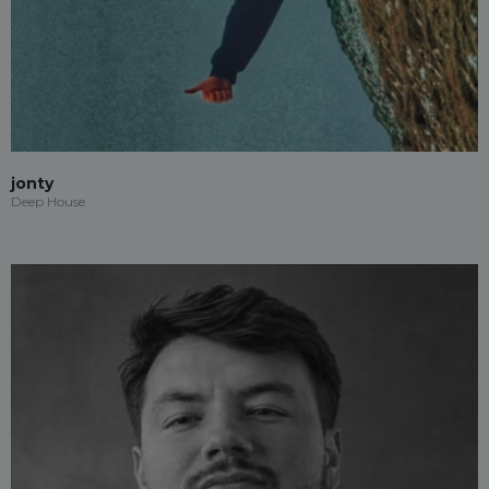
jonty
Deep House