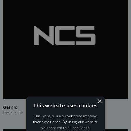
×
This website uses cookies
Garnic
Deep House
This website uses cookies to improve
user experience. By using our website
you consent to all cookies in