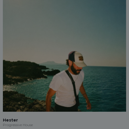
Hester
Progressive House