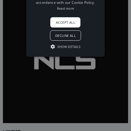
accordance with our Cookie Policy.
Read more
ACCEPT ALL
DECLINE ALL
SHOW DETAILS