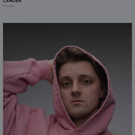
LXNDER
House