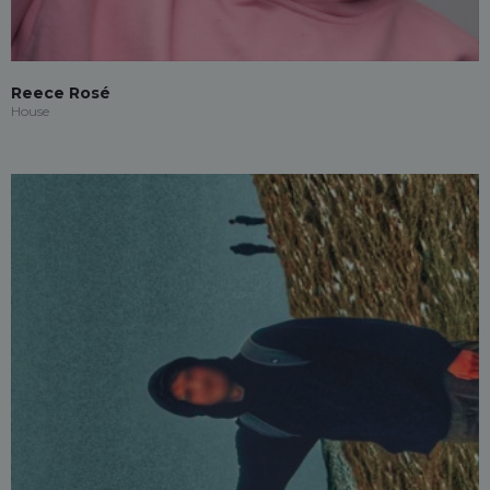
Reece Rosé
House