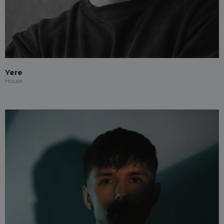
Yere
House