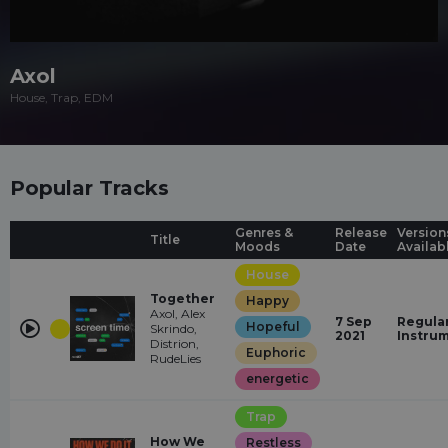
Axol
House, Trap, EDM
Popular Tracks
Genres &
Release
Version
Title
Moods
Date
Availab
House
Together
Happy
Axol, Alex
7 Sep
Regular
Hopeful
Skrindo,
2021
Instru
Distrion,
Euphoric
RudeLies
energetic
Trap
How We
Restless