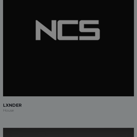
LXNDER
House