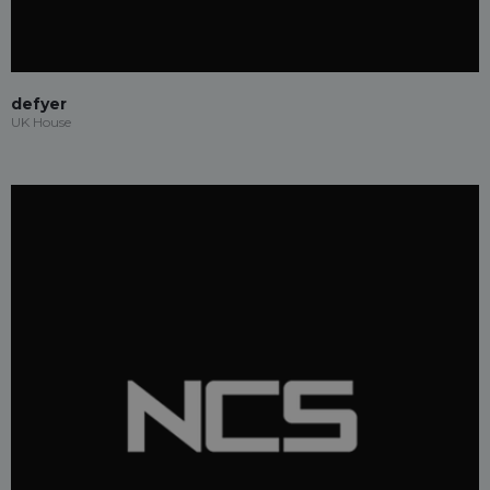
defyer
UK House