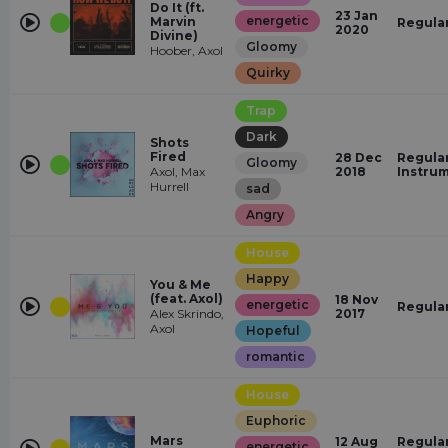
Do It (ft.
23 Jan
energetic
Marvin
Regula
2020
Divine)
Gloomy
Hoober, Axol
Quirky
Trap
Dark
Shots
Fired
28 Dec
Regular
Gloomy
Axol, Max
2018
Instru
Hurrell
sad
Angry
House
Happy
You & Me
(feat. Axol)
18 Nov
energetic
Regula
Alex Skrindo,
2017
Axol
Hopeful
romantic
House
Euphoric
Mars
12 Aug
Regular
energetic