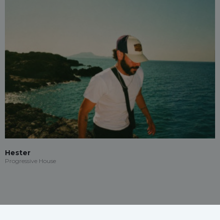
Hester
Progressive House