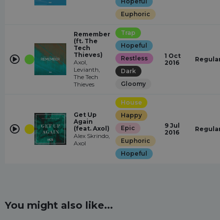
Hopeful
Euphoric
Trap
Remember
(ft. The
Hopeful
Tech
Thieves)
1 Oct
Restless
Regula
Axol,
2016
Levianth,
Dark
The Tech
Gloomy
Thieves
House
Get Up
Happy
Again
9 Jul
Epic
(feat. Axol)
Regula
2016
Alex Skrindo,
Euphoric
Axol
Hopeful
You might also like...