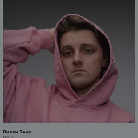
Reece Rosé
House