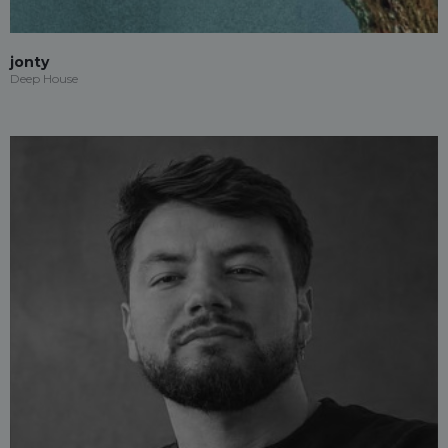
jonty
Deep House