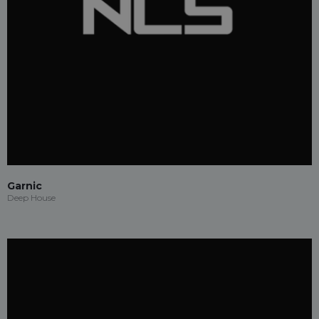
Garnic
Deep House