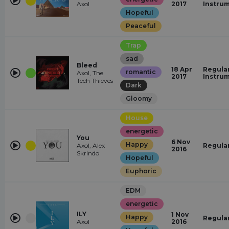
Axol
2017
Instru
Hopeful
Peaceful
Trap
sad
Bleed
18 Apr
Regular
romantic
Axol, The
2017
Instru
Tech Thieves
Dark
Gloomy
House
energetic
You
6 Nov
Happy
Axol, Alex
Regula
2016
Skrindo
Hopeful
Euphoric
EDM
energetic
ILY
1 Nov
Happy
Regula
Axol
2016