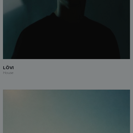
LÖVI
House