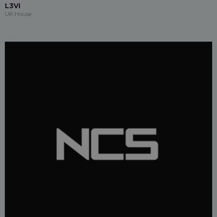
L3VI
UK House