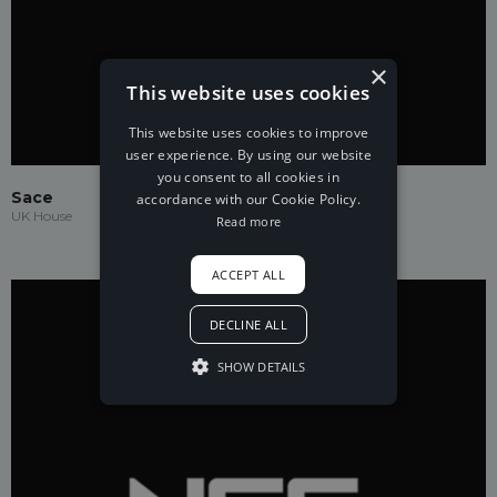
×
This website uses cookies
This website uses cookies to improve
user experience. By using our website
you consent to all cookies in
Sace
accordance with our Cookie Policy.
UK House
Read more
ACCEPT ALL
DECLINE ALL
SHOW DETAILS