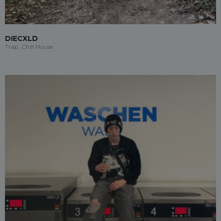
DIECXLD
Trap, Chill House