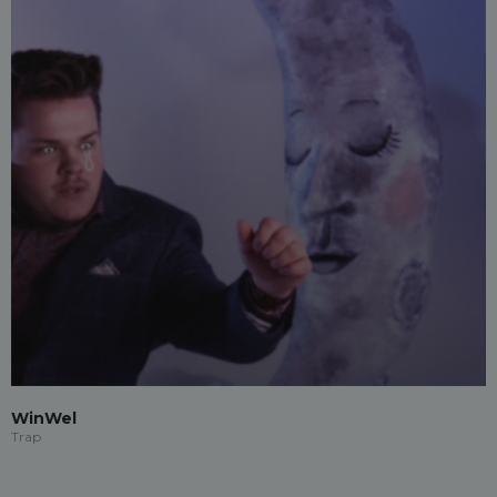
WinWel
Trap