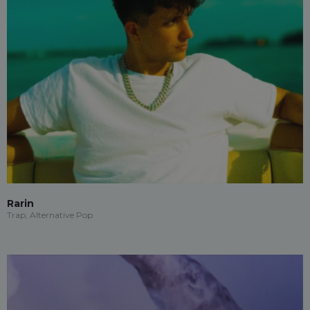
Rarin
Trap, Alternative Pop