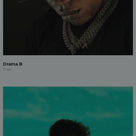
Drama B
Trap