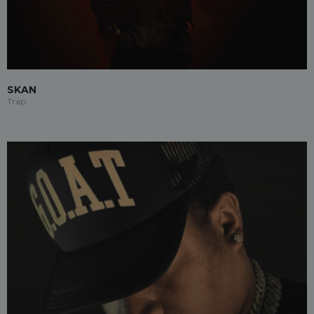
SKAN
Trap