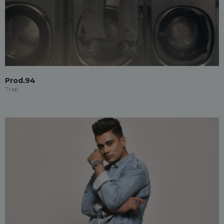
Prod.94
Trap