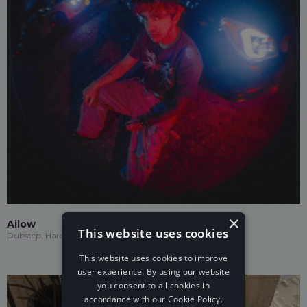
×
Ailow
This website uses cookies
Dubstep, Hardstyle, Future Trap
This website uses cookies to improve
user experience. By using our website
you consent to all cookies in
accordance with our Cookie Policy.