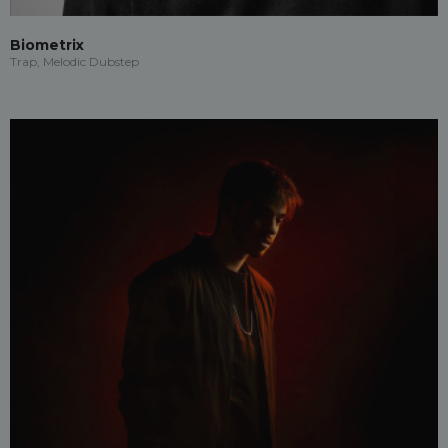
Biometrix
Trap, Melodic Dubstep