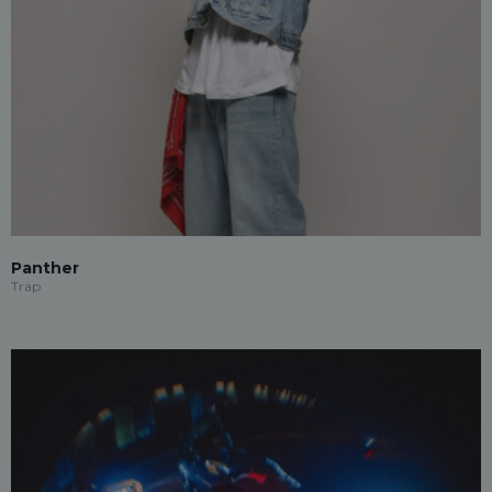
Panther
Trap