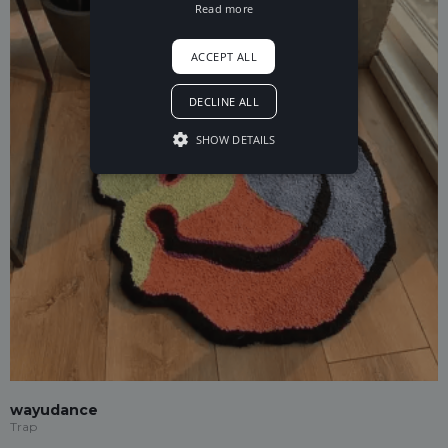
Read more
ACCEPT ALL
DECLINE ALL
SHOW DETAILS
wayudance
Trap