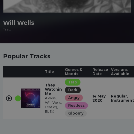
Will Wells
Trap
Popular Tracks
Genres &
Release
Versions
Title
Moods
Date
Available
Trap
They
Watchin
Dark
Me
14 May
Regular,
Angry
Aleksei,
2020
Instrument
Will Wells,
Restless
Leat'eq,
ELEX
Gloomy