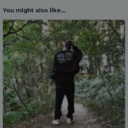
You might also like...