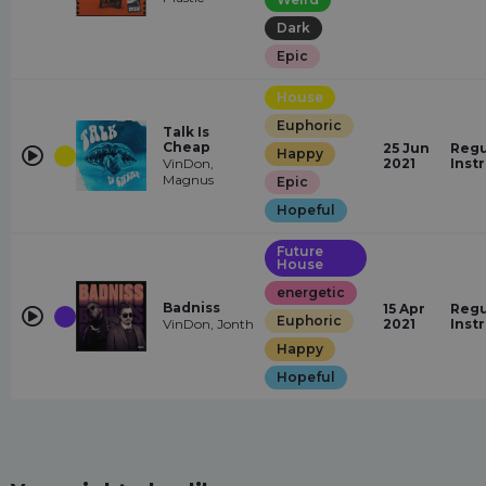
Dark
Epic
House
Euphoric
Talk Is
Cheap
25 Jun
Regu
Happy
VinDon,
2021
Inst
Magnus
Epic
Hopeful
Future
House
energetic
Badniss
15 Apr
Regu
Euphoric
VinDon, Jonth
2021
Inst
Happy
Hopeful