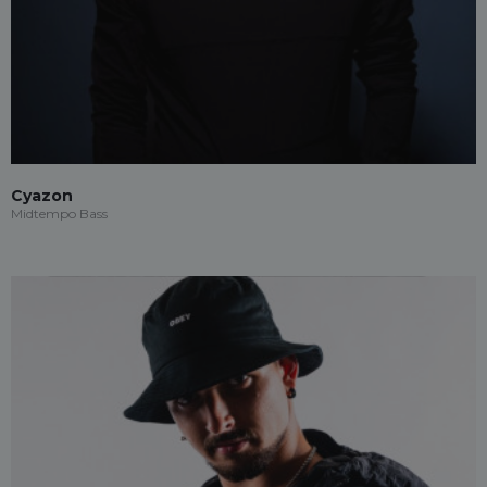
Cyazon
Midtempo Bass