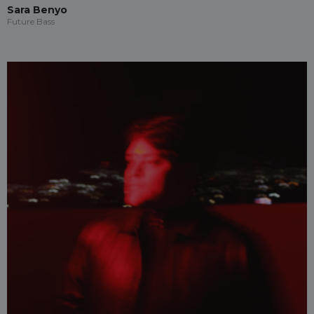
Sara Benyo
Future Bass