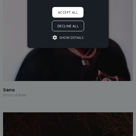
ACCEPT ALL
DECLINE ALL
SHOW DETAILS
Sano
Drum & Bass