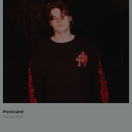
Postcard
Future Bass