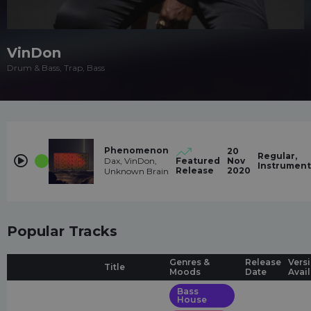
VinDon
Drum & Bass, Trap, Bass
Phenomenon
20
Regular,
Dax, VinDon,
Featured
Nov
Instrument
Release
2020
Unknown Brain
Popular Tracks
Genres &
Release
Vers
Title
Moods
Date
Avai
Bass
House