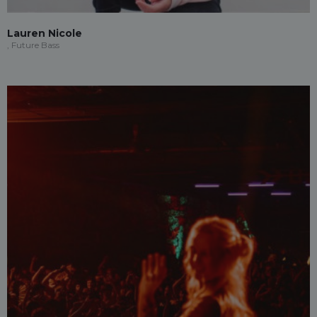
Lauren Nicole
, Future Bass