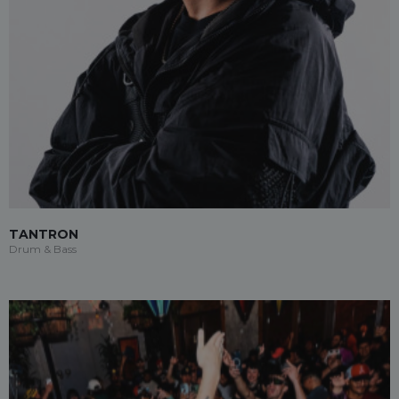
TANTRON
Drum & Bass