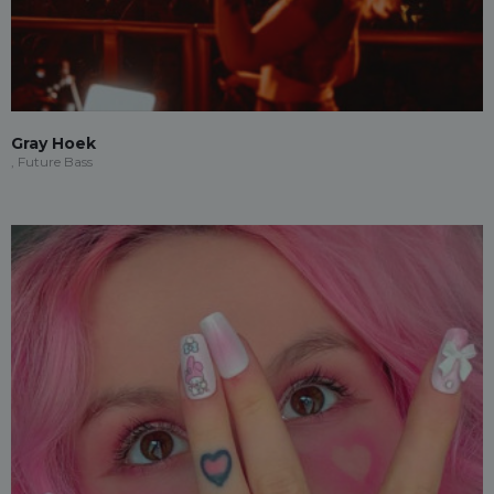
Gray Hoek
, Future Bass