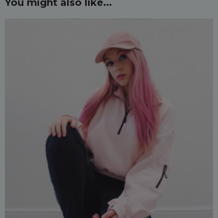
You might also like...