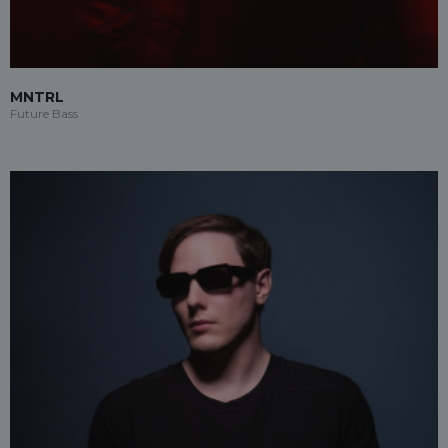
MNTRL
Future Bass