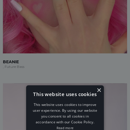
BEANIE
, Future Bass
×
This website uses cookies
This website uses cookies to improve
user experience. By using our website
you consent to all cookies in
accordance with our Cookie Policy.
Read more