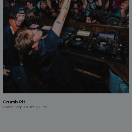
Crumb Pit
Dance-Pop, Drum & Bass