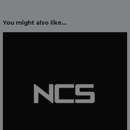
You might also like...