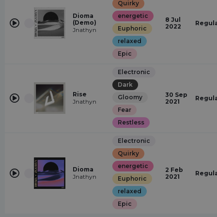
Quirky
Dioma
energetic
8 Jul
(Demo)
Regul
2022
Euphoric
Jnathyn
relaxed
Epic
Electronic
Dark
Rise
30 Sep
Gloomy
Regul
Jnathyn
2021
Fear
Restless
Electronic
Quirky
energetic
Dioma
2 Feb
Regul
Jnathyn
2021
Euphoric
relaxed
Epic