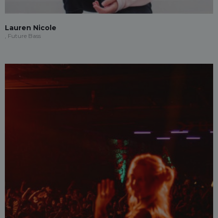
Lauren Nicole
, Future Bass