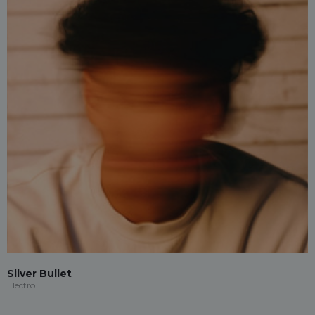
Silver Bullet
Electro