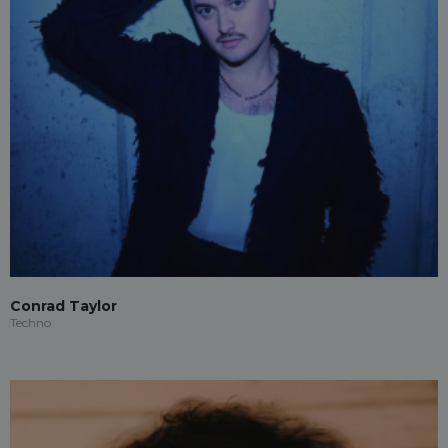
Conrad Taylor
Techno