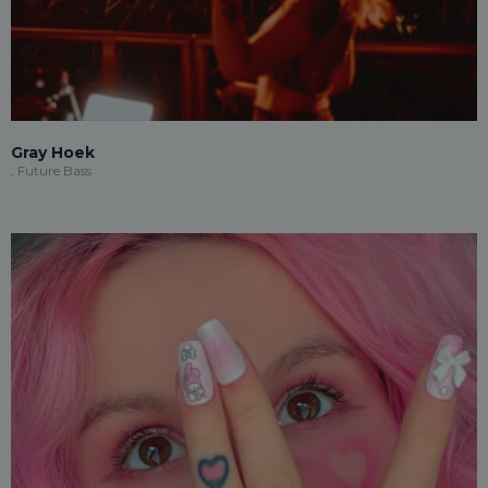
Gray Hoek
, Future Bass