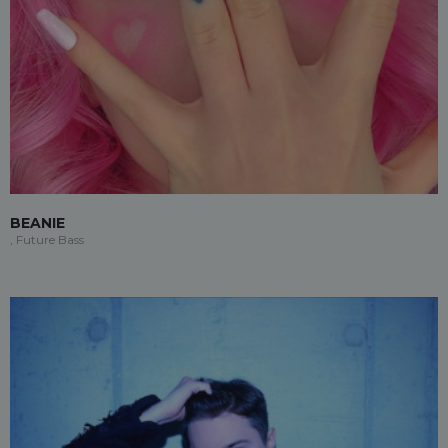
BEANIE
, Future Bass