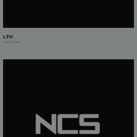
L3VI
UK House