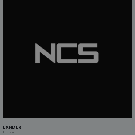
LXNDER
House