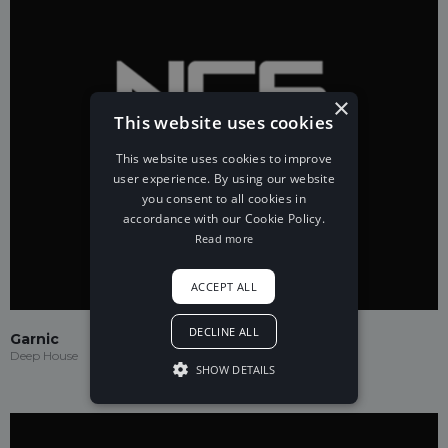
×
This website uses cookies
This website uses cookies to improve
user experience. By using our website
you consent to all cookies in
accordance with our Cookie Policy.
Read more
ACCEPT ALL
DECLINE ALL
Garnic
Deep House
SHOW DETAILS