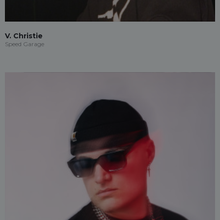
V. Christie
Speed Garage