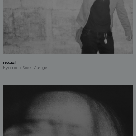
noaa!
Hyperpop, Speed Garage