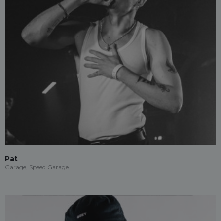
Pat
Garage, Speed Garage