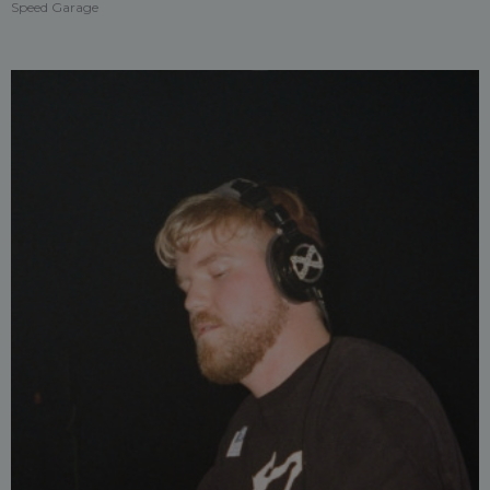
Speed Garage