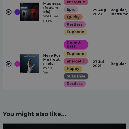
energetic
Madness
(feat. m
Epic
29 Aug
Regular,
els)
2023
Instrume
WATEVA,
Quirky
m els
Restless
Euphoric
Drum &
Bass
Euphoric
Here For
Me (feat.
energetic
27 Jul
m els)
Regular
2021
m els,
Happy
Siimi
Suspense
Restless
You might also like...