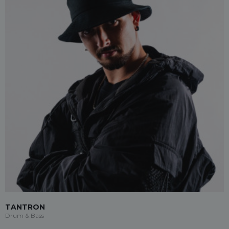
TANTRON
Drum & Bass