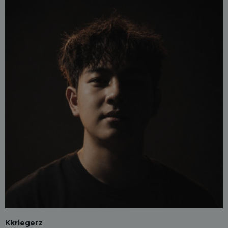
Kkriegerz