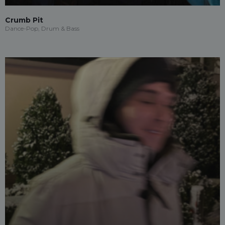
Crumb Pit
Dance-Pop, Drum & Bass