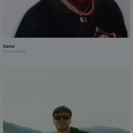
Sano
Drum & Bass