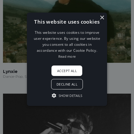
×
This website uses cookies
This website uses cookies to improve
user experience. By using our website
you consent to all cookies in
accordance with our Cookie Policy.
Read more
ACCEPT ALL
Lynxie
Dance-Pop, Speed Garage, Garage
DECLINE ALL
SHOW DETAILS