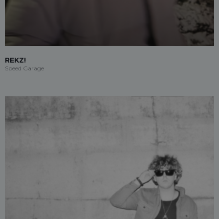
REKZ!
Speed Garage