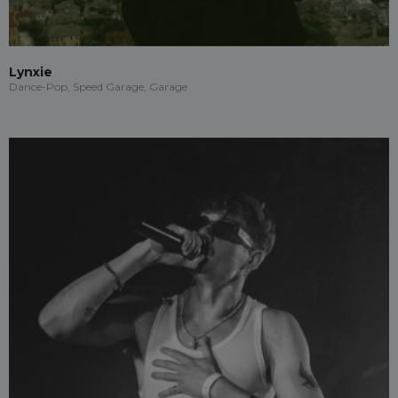
Lynxie
Dance-Pop, Speed Garage, Garage