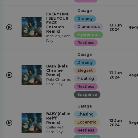
Garage
EVERYTIME
I SEE YOUR
Dreamy
FACE
13 Jun
Glamorous
(intouch
Regu
2024
Remix)
Mysterious
intouch, Sam
Day
Restless
Garage
Dreamy
BABY (Pala
Chrome
Elegant
13 Jun
Remix)
Regu
2024
Floating
Pala Chrome,
Sam Day
Restless
Suspense
Garage
BABY (Callie
Chasing
Reiff
13 Jun
Eccentric
Remix)
Regu
2024
Callie Reiff,
Restless
Sam Day