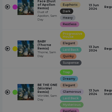
Face (Dust
of Apollon
Euphoric
13 Jun
Regu
Remix)
2024
Dark
Dust of
Apollon, Sam
Heavy
Day
Restless
Progressive
House
BABY
Elegant
(Thorne
13 Jun
Remix)
Regu
Laid Back
2024
Thorne, Sam
Day
Quirky
Suspense
Trap
Dreamy
BE THE ONE
Elegant
(WinWel
13 Jun
Regu
Glamorous
Remix)
2024
Inst
WinWel, Sam
Laid Back
Day
Mysterious
Restless