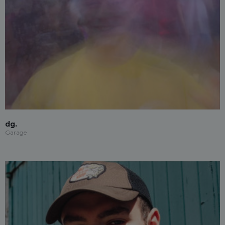
dg.
Garage