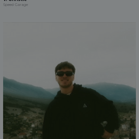
Speed Garage