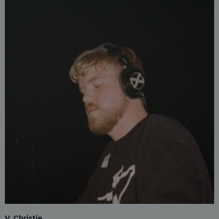
V. Christie