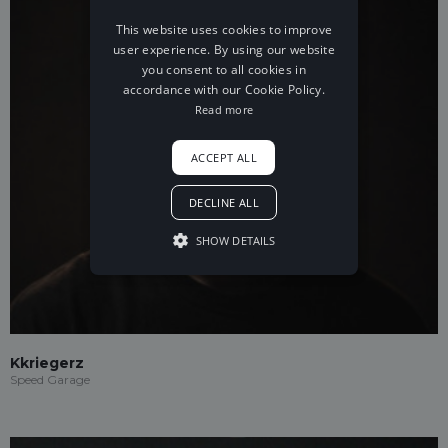
This website uses cookies to improve
user experience. By using our website
you consent to all cookies in
accordance with our Cookie Policy.
Read more
ACCEPT ALL
DECLINE ALL
SHOW DETAILS
Kkriegerz
Speed Garage