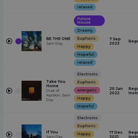
relaxed
Future
House
Dreamy
Euphoric
BE THE ONE
7 Sep
Regu
Sam Day
2023
Happy
Hopeful
relaxed
Electronic
Take You
Euphoric
Home
20 Jan
Regu
energetic
Dust of
2022
Inst
Apollon, Sam
Happy
Day
Hopeful
Electronic
Euphoric
If You
17 Dec
Regu
Happy
Sam Day
2021
Inst