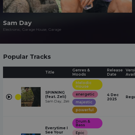
Sam Day
Electronic, Garage House, Garage
Popular Tracks
Genres &
Release
Vers
Title
Moods
Date
Avai
Melodic
House
SPINNING
energetic
4 Dec
(feat. Zeli)
Regu
2025
Sam Day, Zeli
majestic
powerful
Drum &
Bass
Everytime I
See Your
Epic