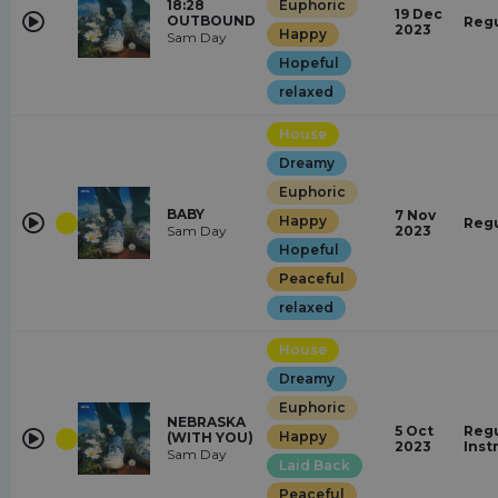
18:28
Euphoric
19 Dec
OUTBOUND
Regu
2023
Happy
Sam Day
Hopeful
relaxed
House
Dreamy
Euphoric
BABY
7 Nov
Happy
Regu
Sam Day
2023
Hopeful
Peaceful
relaxed
House
Dreamy
Euphoric
NEBRASKA
5 Oct
Regu
Happy
(WITH YOU)
2023
Inst
Sam Day
Laid Back
Peaceful