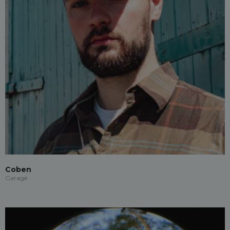
Coben
Garage