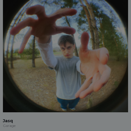
Jasq
Garage