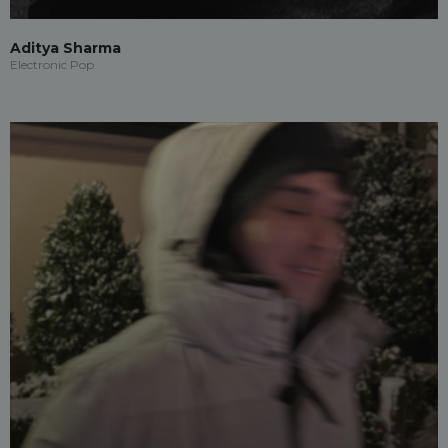
Aditya Sharma
Electronic Pop