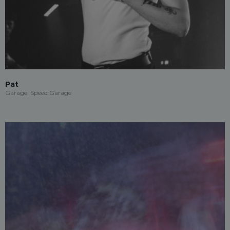
Pat
Garage, Speed Garage