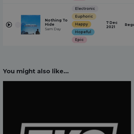
Electronic
Euphoric
Nothing To
7 Dec
Happy
Hide
Regu
2021
Sam Day
Hopeful
Epic
You might also like...