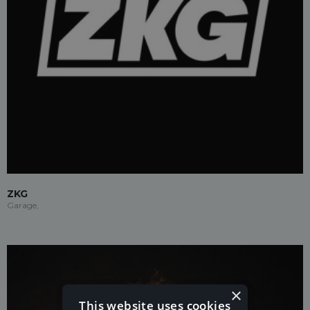
ZKG
Garage,
×
This website uses cookies