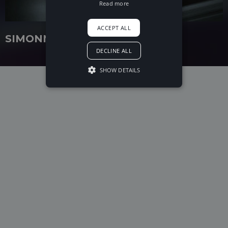
Read more
ACCEPT ALL
SIMONNE
DECLINE ALL
SHOW DETAILS