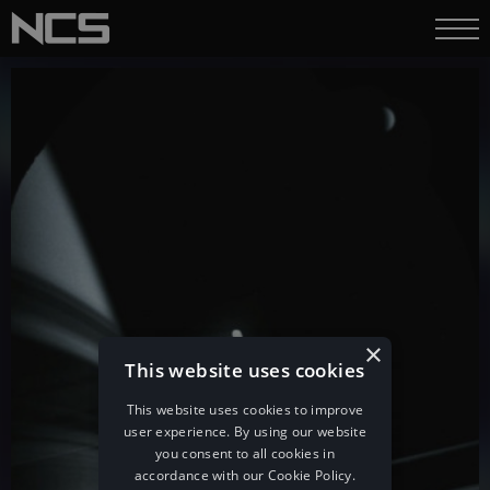
×
This website uses cookies
This website uses cookies to improve
user experience. By using our website
you consent to all cookies in
accordance with our Cookie Policy.