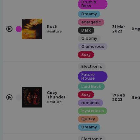
Drum &
Bass
Dreamy
energetic
Rush
31 Mar
Reg
Dark
iFeature
2023
Gloomy
Glamorous
Sexy
Electronic
Future
House
Laid Back
Cozy
Sexy
17 Feb
Thunder
Reg
2023
iFeature
romantic
Mysterious
Quirky
Dreamy
Electronic