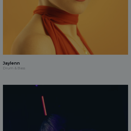
Jaylenn
Drum & Bass