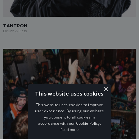
TANTRON
Drum & Bass
×
This website uses cookies
This website uses cookies to improve
user experience. By using our website
you consent to all cookies in
accordance with our Cookie Policy.
Read more