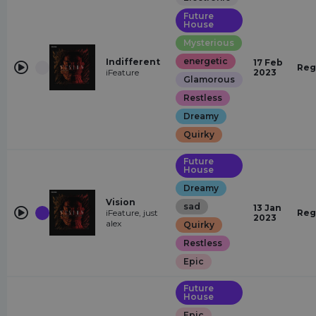
Future
House
Mysterious
energetic
Indifferent
17 Feb
Reg
iFeature
2023
Glamorous
Restless
Dreamy
Quirky
Future
House
Dreamy
Vision
sad
13 Jan
iFeature, just
Reg
2023
alex
Quirky
Restless
Epic
Future
House
Epic