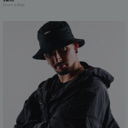
Sano
Drum & Bass