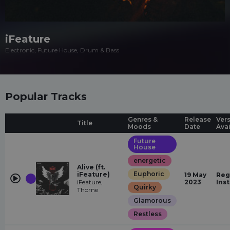
iFeature
Electronic, Future House, Drum & Bass
Popular Tracks
Genres &
Release
Ver
Title
Moods
Date
Ava
Future
House
energetic
Alive (ft.
Euphoric
iFeature)
19 May
Reg
iFeature,
2023
Ins
Quirky
Thorne
Glamorous
Restless