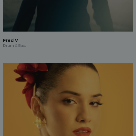
Fred V
Drum & Bass