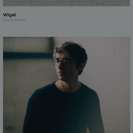
Wigal
Drum & Bass