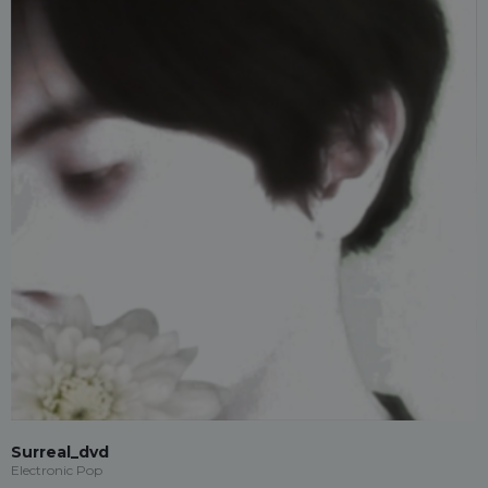
Surreal_dvd
Electronic Pop