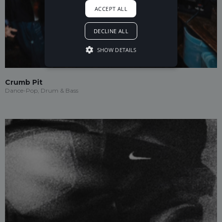
ACCEPT ALL
DECLINE ALL
SHOW DETAILS
Crumb Pit
Dance-Pop, Drum & Bass