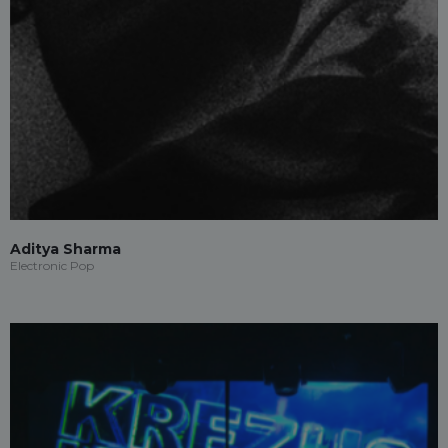
Aditya Sharma
Electronic Pop