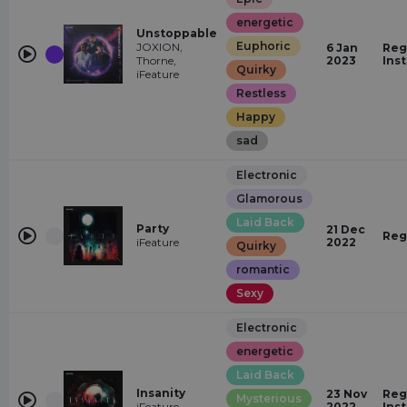
energetic
Unstoppable
Euphoric
JOXION,
6 Jan
Reg
Thorne,
2023
Ins
Quirky
iFeature
Restless
Happy
sad
Electronic
Glamorous
Laid Back
Party
21 Dec
Reg
iFeature
2022
Quirky
romantic
Sexy
Electronic
energetic
Laid Back
Insanity
23 Nov
Reg
Mysterious
iFeature
2022
Ins