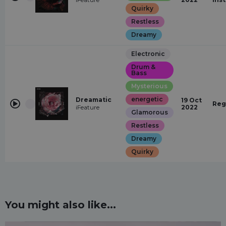
Quirky
Restless
Dreamy
Electronic
Drum &
Bass
Mysterious
energetic
Dreamatic
19 Oct
Reg
iFeature
2022
Glamorous
Restless
Dreamy
Quirky
You might also like...