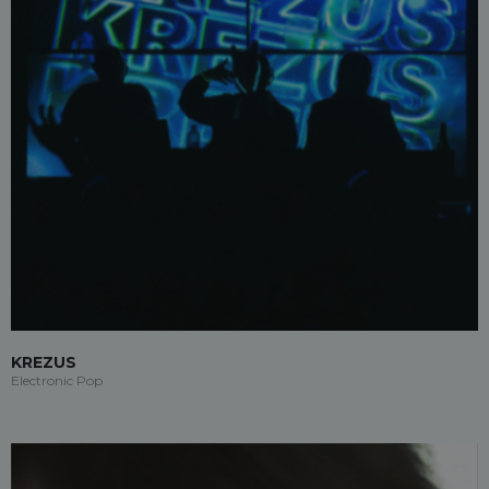
KREZUS
Electronic Pop