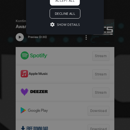
ACCEPT ALL
DECLINE ALL
SHOW DETAILS