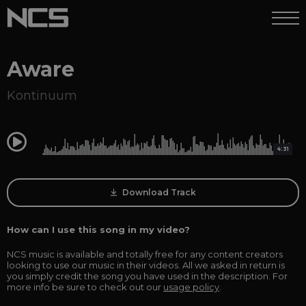
Aware
Kontinuum
0:00
4:31
Download Track
How can I use this song in my video?
NCS music is available and totally free for any content creators
looking to use our music in their videos. All we asked in return is
you simply credit the song you have used in the description. For
more info be sure to check out our
usage policy
.