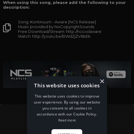
When using this song, please add the following to your
description:
Song: Kontinuum - Aware [NCS Release]
Music provided by NoCopyrightSounds
Free Download/Stream: http://ncs.io/aware
Watch: http://youtu.be/BWdZjZV6bEk
×
This website uses cookies
This website uses cookies to improve
user experience. By using our website
you consent to all cookies in
accordance with our Cookie Policy.
Read more