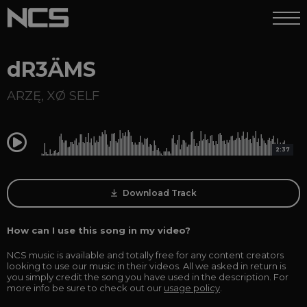
dR3ÄMS
ARZĘ
,
XØ SELF
0:00
2:37
Download Track
How can I use this song in my video?
NCS music is available and totally free for any content creators
looking to use our music in their videos. All we asked in return is
you simply credit the song you have used in the description. For
more info be sure to check out our
usage policy
.