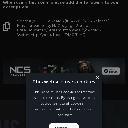
When using this song, please add the following to your
description:
Song: XØ SELF - dR3ÄMS (ft. ARZĘ) [NCS Release]
Music provided by NoCopyrightSounds
Free Download/Stream: http://ncs.io/dR3AMS
Watch: http://youtu.be/q_fDMGiJNYQ
×
This website uses cookies
This website uses cookies to improve
user experience. By using our website
you consent to all cookies in
accordance with our Cookie Policy.
Read more