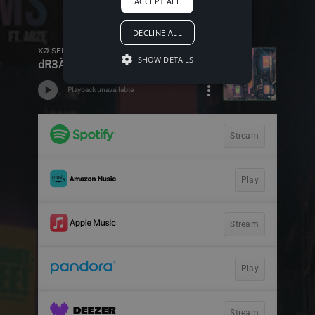
ACCEPT ALL
DECLINE ALL
SHOW DETAILS