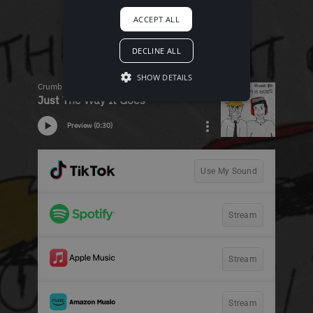
ACCEPT ALL
DECLINE ALL
SHOW DETAILS