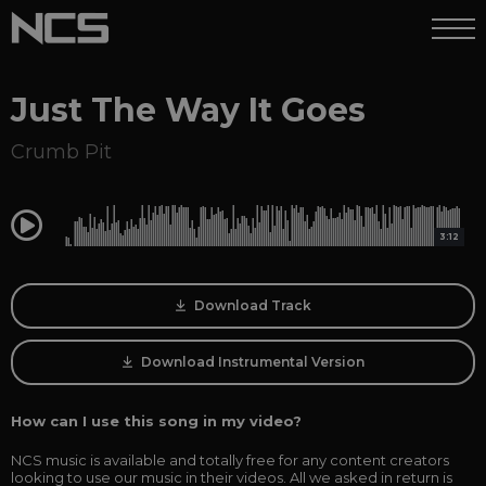
Just The Way It Goes
Crumb Pit
0:00
3:12
Download Track
Download Instrumental Version
How can I use this song in my video?
NCS music is available and totally free for any content creators
looking to use our music in their videos. All we asked in return is