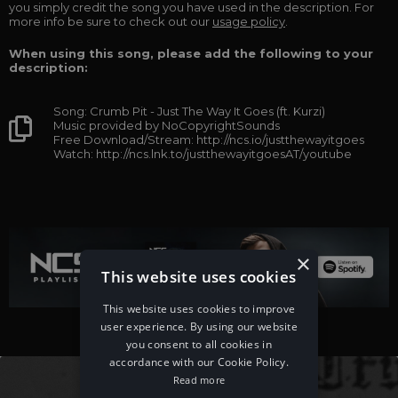
you simply credit the song you have used in the description. For
more info be sure to check out our
usage policy
.
When using this song, please add the following to your
description:
Song: Crumb Pit - Just The Way It Goes (ft. Kurzi)
Music provided by NoCopyrightSounds
Free Download/Stream: http://ncs.io/justthewayitgoes
Watch: http://ncs.lnk.to/justthewayitgoesAT/youtube
×
This website uses cookies
This website uses cookies to improve
user experience. By using our website
you consent to all cookies in
accordance with our Cookie Policy.
Read more