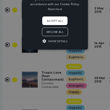
Hopeful
accordance with our Cookie Policy.
Lights
2 May
Read more
Euphoric
Jim Yosef
2015
energetic
ACCEPT ALL
Happy
House
DECLINE ALL
energetic
SHOW DETAILS
Heavyweight
14 Apr
Happy
RedMoon,
2015
Meron Ryan
Hopeful
Euphoric
House
Tropic Love
Hopeful
(feat.
26 Mar
Euphoric
Contacreast)
2015
Diviners,
energetic
Contacreast
Happy
House
Hopeful