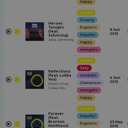
Happy
House
Dreamy
Heroes
Tonight
Euphoric
9 Jun
(feat.
2015
Hopeful
Johnning)
Janji, Johnning
Happy
energetic
House
Sexy
Reflections
(feat. Lokka
romantic
4 Jun
Vox)
2015
Glamorous
Disco's Over,
Lokka Vox
energetic
Happy
House
Forever
Hopeful
(feat.
Brenton
23 May
Euphoric
Mattheus)
2015