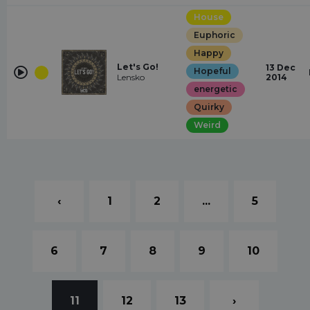
House
Euphoric
Happy
Let's Go!
13 Dec
Hopeful
Lensko
2014
energetic
Quirky
Weird
‹
1
2
...
5
6
7
8
9
10
11
12
13
›