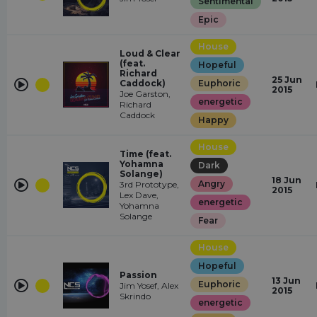
Sentimental
Epic
House
Loud & Clear
(feat.
Hopeful
Richard
25 Jun
Caddock)
Euphoric
2015
Joe Garston,
energetic
Richard
Caddock
Happy
House
Time (feat.
Yohamna
Dark
Solange)
18 Jun
Angry
3rd Prototype,
2015
Lex Dave,
energetic
Yohamna
Solange
Fear
House
Hopeful
Passion
13 Jun
Euphoric
Jim Yosef, Alex
2015
Skrindo
energetic