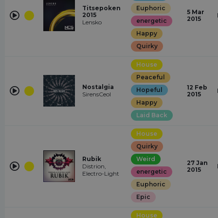
Titsepoken
Euphoric
5 Mar
2015
2015
energetic
Lensko
Happy
Quirky
House
Peaceful
Nostalgia
12 Feb
Hopeful
SirensCeol
2015
Happy
Laid Back
House
Quirky
Rubik
Weird
27 Jan
Distrion,
2015
energetic
Electro-Light
Euphoric
Epic
House