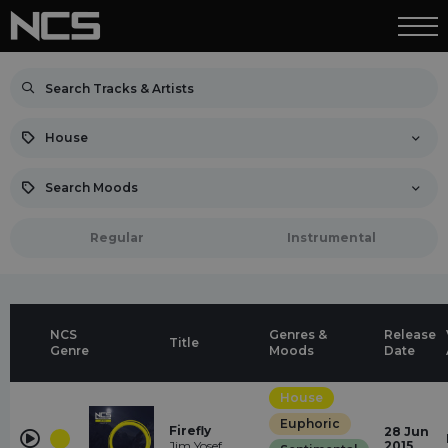
House
Search Moods
Regular
Instrumental
NCS
Genres &
Release
Title
Genre
Moods
Date
House
Euphoric
Firefly
28 Jun
Jim Yosef
2015