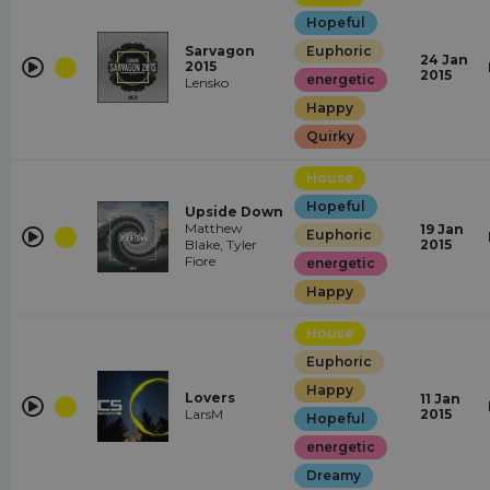
Hopeful
Sarvagon
Euphoric
24 Jan
2015
2015
energetic
Lensko
Happy
Quirky
House
Hopeful
Upside Down
Matthew
19 Jan
Euphoric
Blake, Tyler
2015
Fiore
energetic
Happy
House
Euphoric
Happy
Lovers
11 Jan
LarsM
2015
Hopeful
energetic
Dreamy