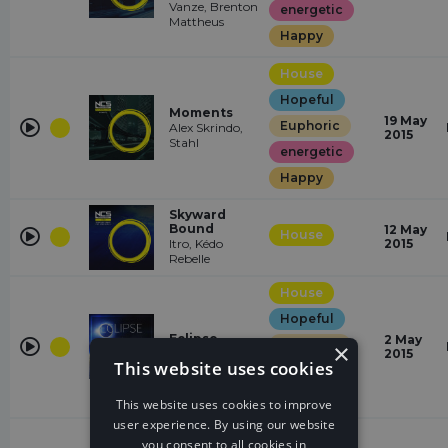
Vanze, Brenton
energetic
Mattheus
Happy
House
Hopeful
Moments
19 May
Euphoric
Alex Skrindo,
2015
Stahl
energetic
Happy
Skyward
Bound
12 May
House
Itro, Kédo
2015
Rebelle
House
Hopeful
Eclipse
2 May
Euphoric
×
Jim Yosef
2015
This website uses cookies
energetic
Happy
This website uses cookies to improve
user experience. By using our website
House
you consent to all cookies in