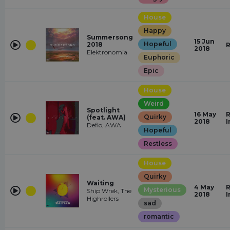
House
Happy
Summersong
15 Jun
Hopeful
2018
R
2018
Elektronomia
Euphoric
Epic
House
Weird
Spotlight
16 May
R
Quirky
(feat. AWA)
2018
I
Deflo, AWA
Hopeful
Restless
House
Quirky
Waiting
4 May
R
Mysterious
Ship Wrek, The
2018
I
Highrollers
sad
romantic