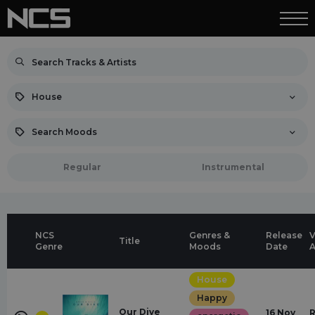
House
Search Moods
Regular
Instrumental
NCS
Genres &
Release
V
Title
Genre
Moods
Date
A
House
Happy
Our Dive
16 Nov
R