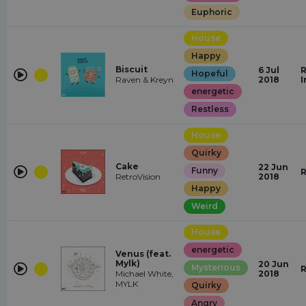
Euphoric
House
Happy
Biscuit
6 Jul
R
Hopeful
Raven & Kreyn
2018
I
energetic
Restless
House
Quirky
Cake
22 Jun
Funny
R
RetroVision
2018
Happy
Weird
House
energetic
Venus (feat.
Mylk)
20 Jun
Mysterious
R
Michael White,
2018
MYLK
Quirky
Angry