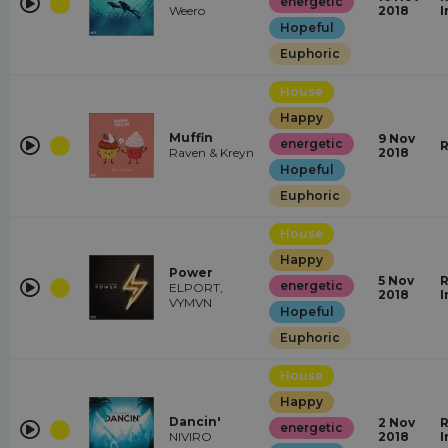
energetic
Weero
2018
I
Hopeful
Euphoric
House
Happy
Muffin
9 Nov
energetic
R
Raven & Kreyn
2018
Hopeful
Euphoric
House
Happy
Power
5 Nov
R
energetic
ELPORT,
2018
I
VYMVN
Hopeful
Euphoric
House
Happy
Dancin'
2 Nov
R
energetic
NIVIRO
2018
I