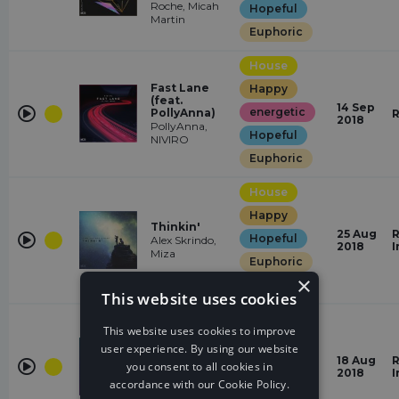
Roche, Micah
Hopeful
Martin
Euphoric
House
Fast Lane
Happy
(feat.
14 Sep
energetic
PollyAnna)
R
2018
PollyAnna,
Hopeful
NIVIRO
Euphoric
House
Happy
Thinkin'
25 Aug
R
Hopeful
Alex Skrindo,
2018
I
Miza
Euphoric
×
energetic
This website uses cookies
House
This website uses cookies to improve
Happy
user experience. By using our website
I Just Wanna
18 Aug
R
energetic
you consent to all cookies in
NIVIRO
2018
I
accordance with our Cookie Policy.
Euphoric