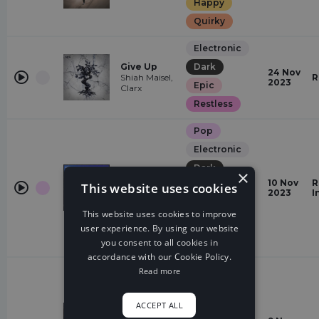
Happy
Quirky
Electronic
Give Up
Dark
24 Nov
Shiah Maisel,
R
2023
Epic
Clarx
Restless
Pop
Electronic
Dark
×
Karma
10 Nov
R
This website uses cookies
energetic
Alaina Cross
2023
I
Epic
This website uses cookies to improve
Glamorous
user experience. By using our website
you consent to all cookies in
Quirky
accordance with our Cookie Policy.
Electronic
Read more
Dreamy
ACCEPT ALL
Euphoric
Are You