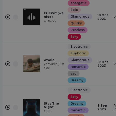
energetic
Epic
Cricket (we
19 Oct
Glamorous
nice)
R
2023
ORGAN
Quirky
Restless
Sexy
Electronic
Euphoric
whole
Glamorous
17 Oct
yanvince, just
R
2023
romantic
alex
sad
Dreamy
Electronic
Sexy
Stay The
Dreamy
8 Sep
R
Night
2023
I
romantic
OSKI