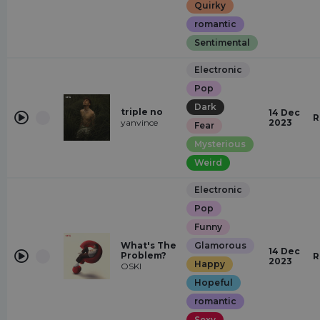
Quirky
romantic
Sentimental
Electronic
Pop
Dark
triple no
14 Dec
R
yanvince
2023
Fear
Mysterious
Weird
Electronic
Pop
Funny
What's The
Glamorous
14 Dec
Problem?
R
2023
Happy
OSKI
Hopeful
romantic
Sexy