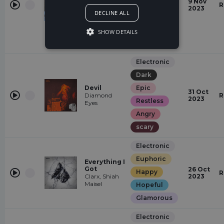
9 Nov
Mysterious
With Me
R
2023
PLVTO
DECLINE ALL
Peaceful
Laid Back
SHOW DETAILS
relaxed
Electronic
Dark
Devil
Epic
31 Oct
Diamond
R
2023
Restless
Eyes
Angry
scary
Electronic
Euphoric
Everything I
Got
26 Oct
Happy
R
Clarx, Shiah
2023
Maisel
Hopeful
Glamorous
Electronic