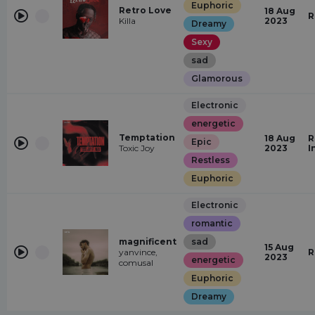
Euphoric
Retro Love
18 Aug
R
Killa
2023
Dreamy
Sexy
sad
Glamorous
Electronic
energetic
Temptation
18 Aug
R
Epic
Toxic Joy
2023
I
Restless
Euphoric
Electronic
romantic
magnificent
sad
15 Aug
yanvince,
R
2023
energetic
comusal
Euphoric
Dreamy