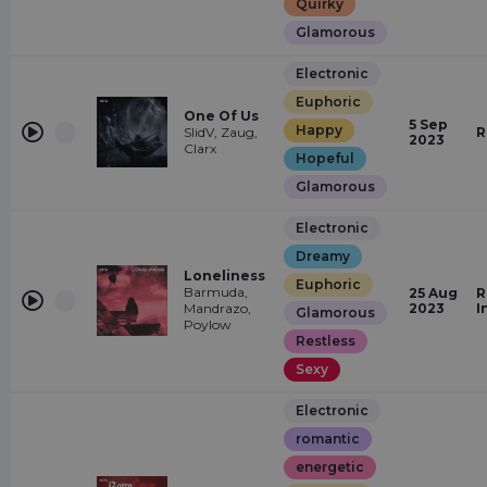
Quirky
Glamorous
Electronic
Euphoric
One Of Us
5 Sep
Happy
SlidV, Zaug,
R
2023
Clarx
Hopeful
Glamorous
Electronic
Dreamy
Loneliness
Euphoric
Barmuda,
25 Aug
R
Mandrazo,
2023
I
Glamorous
Poylow
Restless
Sexy
Electronic
romantic
energetic