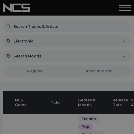
Electronic
Search Moods
Regular
Instrumental
NCS
Genres &
Release
V
Title
Genre
Moods
Date
A
Techno
Pop