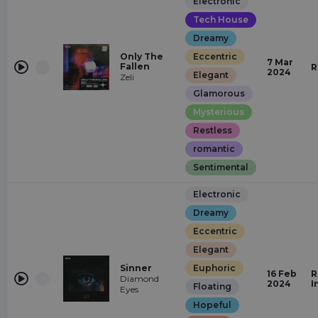
Electronic
Tech House
Dreamy
Only The
Eccentric
7 Mar
Fallen
R
2024
Elegant
Zeli
Glamorous
Mysterious
Restless
romantic
Sentimental
Electronic
Dreamy
Eccentric
Elegant
Sinner
Euphoric
16 Feb
R
Diamond
2024
I
Floating
Eyes
Hopeful