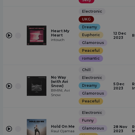
Electronic
UKG
Dreamy
Heart My
12 Dec
Euphoric
Heart
R
2023
intouch
Glamorous
Peaceful
romantic
Chill
No Way
Electronic
(with Avi
5 Dec
R
Dreamy
Snow)
2023
I
BIMINI, Avi
Glamorous
Snow
Peaceful
Electronic
Funny
Hold On Me
28 Nov
R
Glamorous
Raul Ojamaa
2023
I