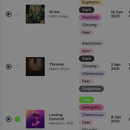
Euphoric
Dark
Grow
10 Jun
VØR, Alisky
2021
Restless
Gloomy
Fear
Electronic
Epic
Dark
Throne
2 Apr
Gloomy
Neoni, Rival
2021
Glamorous
Fear
Suspense
Trap
energetic
Losing
Glamorous
8 Jan
Control
2021
Fear
Mendum, JPB
Gloomy