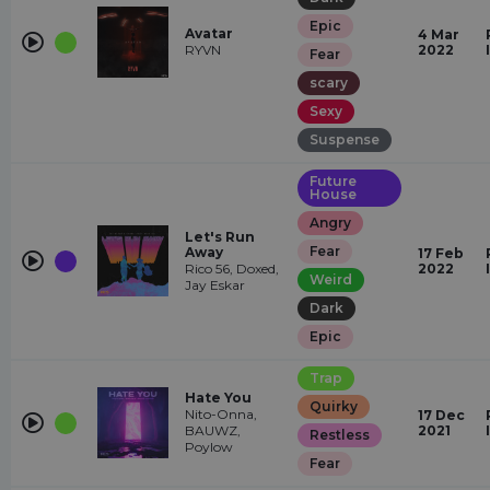
Epic
Avatar
4 Mar
RYVN
2022
Fear
scary
Sexy
Suspense
Future
House
Angry
Let's Run
Fear
Away
17 Feb
Rico 56, Doxed,
2022
Weird
Jay Eskar
Dark
Epic
Trap
Hate You
Quirky
Nito-Onna,
17 Dec
BAUWZ,
2021
Restless
Poylow
Fear