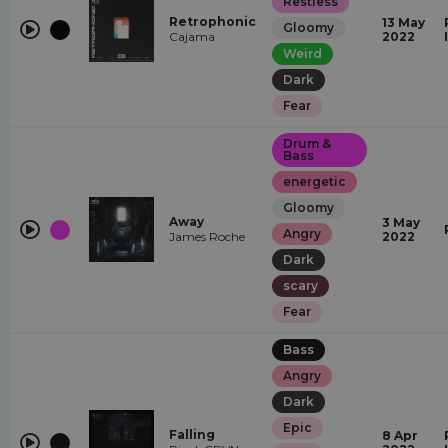
Restless
Retrophonic
13 May
Gloomy
Cajama
2022
Weird
Dark
Fear
Drum &
Bass
energetic
Gloomy
Away
3 May
Angry
James Roche
2022
Dark
scary
Fear
Bass
Angry
Dark
Epic
Falling
8 Apr