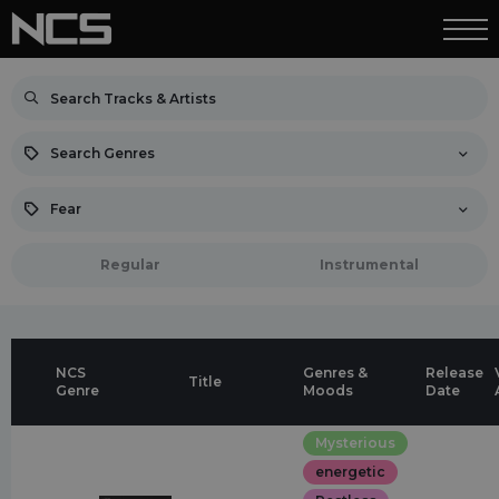
Search Genres
Fear
Regular
Instrumental
NCS
Genres &
Release
Title
Genre
Moods
Date
Mysterious
energetic