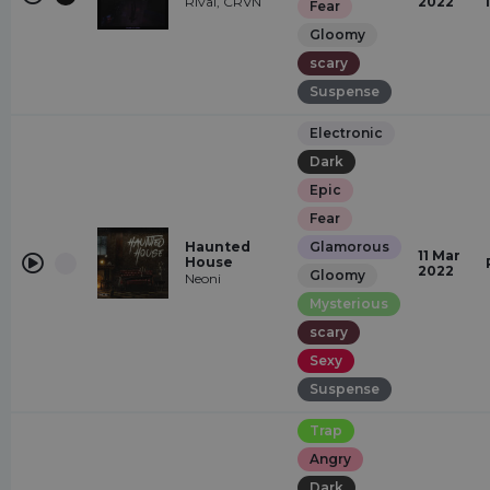
Rival, CRVN
2022
Fear
Gloomy
scary
Suspense
Electronic
Dark
Epic
Fear
Haunted
Glamorous
11 Mar
House
2022
Gloomy
Neoni
Mysterious
scary
Sexy
Suspense
Trap
Angry
Dark