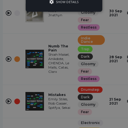
SHOW DETAILS
Dark
Rise
30 Sep
Gloomy
Jnathyn
2021
Fear
Restless
Indie
Dance
Numb The
Trap
Pain
Shiah Maisel,
Dark
28 Sep
Anikdote,
2021
CHENDA, Le
Gloomy
Malls, Catas,
Fear
Clarx
Restless
Drumstep
Mistakes
Dark
Emily Stiles,
21 Sep
Rob Gasser,
2021
Gloomy
Spitfya, Sekai
Fear
Electronic