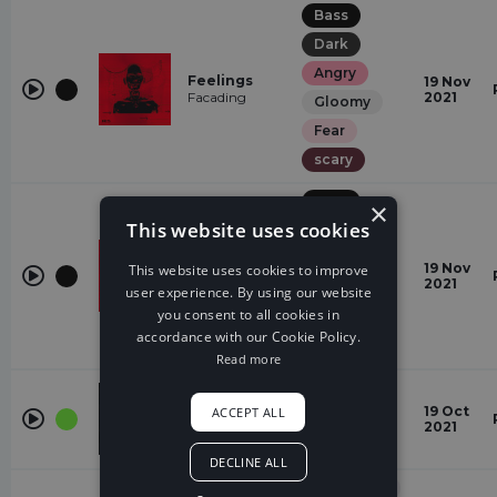
Bass
Dark
Angry
Feelings
19 Nov
Facading
2021
Gloomy
Fear
scary
Bass
×
This website uses cookies
Dark
Angry
Feelings
19 Nov
This website uses cookies to improve
Facading
2021
Gloomy
user experience. By using our website
you consent to all cookies in
Fear
accordance with our Cookie Policy.
scary
Read more
Trap
FOR YOU
19 Oct
ACCEPT ALL
Dark
Le Malls
2021
Fear
DECLINE ALL
Electronic