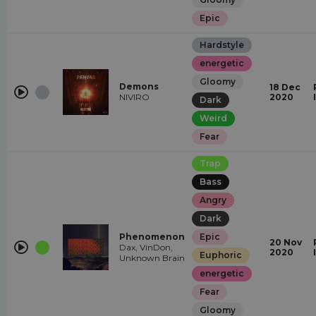
Epic
Hardstyle
energetic
Gloomy
Demons
18 Dec
NIVIRO
2020
Dark
Weird
Fear
Trap
Bass
Angry
Dark
Phenomenon
Epic
20 Nov
Dax, VinDon,
2020
Euphoric
Unknown Brain
energetic
Fear
Gloomy