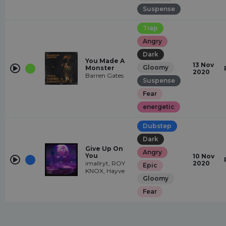
Suspense
Trap
Angry
Dark
You Made A
13 Nov
Gloomy
Monster
2020
Barren Gates
Suspense
Fear
energetic
Dubstep
Dark
Give Up On
Angry
You
10 Nov
imallryt, ROY
2020
Epic
KNOX, Hayve
Gloomy
Fear