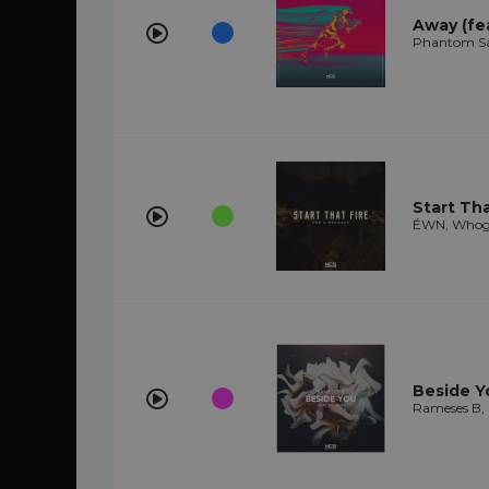
Away (fe
Phantom Sa
Start Tha
ÉWN, Whog
Beside Y
Rameses B,