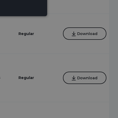
Regular
Download
6
Regular
Download