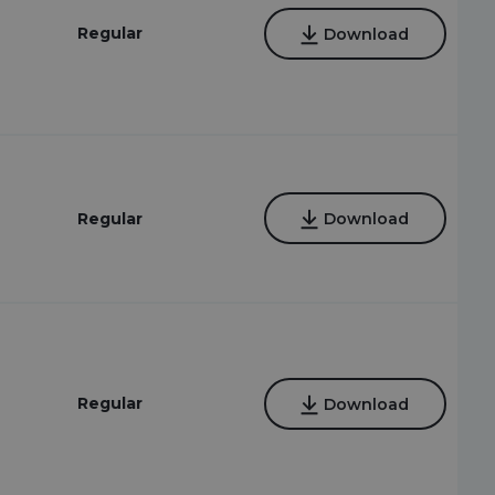
Regular
Download
Regular
Download
Regular
Download