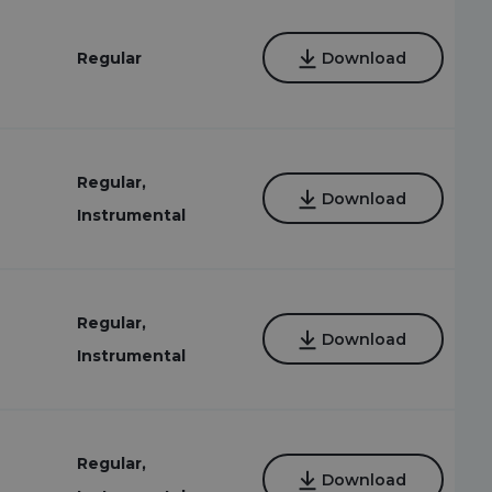
Regular
Download
Regular,
7
Download
Instrumental
Regular,
Download
Instrumental
Regular,
Download