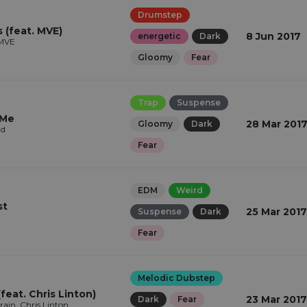
Drumstep
 (feat. MVE)
8 Jun 2017
energetic
Dark
 MVE
Gloomy
Fear
Trap
Suspense
 Me
28 Mar 201
Gloomy
Dark
ad
Fear
EDM
Weird
st
25 Mar 2017
Suspense
Dark
Fear
Melodic Dubstep
feat. Chris Linton)
23 Mar 2017
Dark
Fear
in, Chris Linton