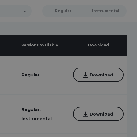
Regular
Instrumental
Versions Available
Download
7
Regular
Download
Regular,
Download
Instrumental