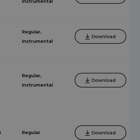
Instrumental
Regular,
Download
Instrumental
Regular,
Download
Instrumental
6
Regular
Download