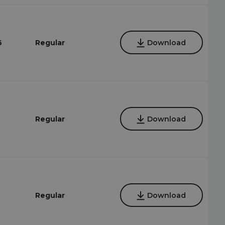
6
Regular
Download
Regular
Download
Regular
Download