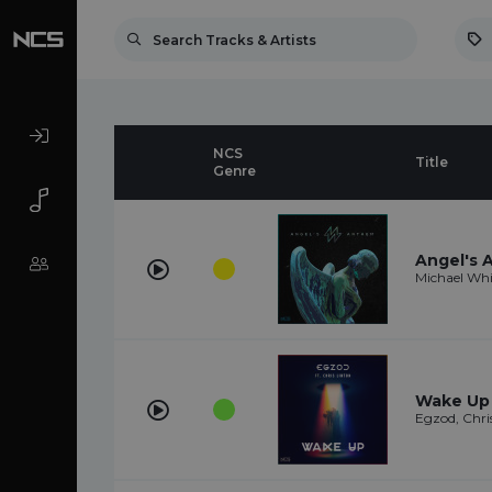
NCS
Title
Genre
Angel's
Michael Whi
Wake Up (
Egzod, Chri