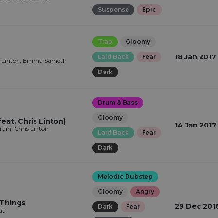
Suspense
Epic
Trap
Gloomy
18 Jan 2017
Laid Back
Fear
is Linton, Emma Sameth
Dark
Drum & Bass
Gloomy
feat. Chris Linton)
14 Jan 2017
in, Chris Linton
Laid Back
Fear
Dark
Melodic Dubstep
Gloomy
Angry
 Things
29 Dec 201
Dark
Fear
at