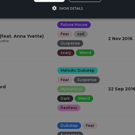
Suspense
SHOW DETAILS
Future House
Fear
sad
(feat. Anna Yvette)
2 Nov 2016
Yvette
Suspense
scary
Weird
Melodic Dubstep
Fear
Suspense
ard
22 Sep 201
Mysterious
Dark
Weird
Restless
Dubstep
Fear
Suspense