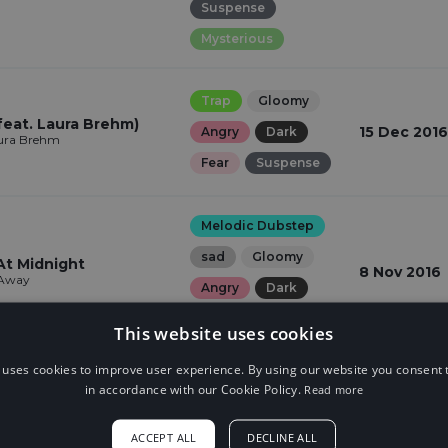
Suspense
Mysterious
Trap
Gloomy
feat. Laura Brehm)
15 Dec 2016
Angry
Dark
aura Brehm
Fear
Suspense
Melodic Dubstep
sad
Gloomy
At Midnight
8 Nov 2016
 Away
Angry
Dark
Fear
Suspense
This website uses cookies
 uses cookies to improve user experience. By using our website you consent t
Trap
sad
in accordance with our Cookie Policy.
Read more
Gloomy
Angry
a!
4 Nov 2016
ACCEPT ALL
DECLINE ALL
Dark
Fear