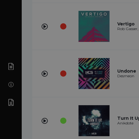
Vertigo
Rob Gasser
Undone
Desmeon
Turn It U
Anikdote