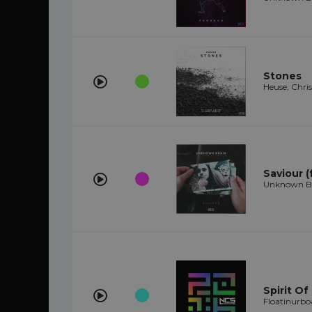
Stones
Heuse, Chr
Saviour (
Unknown Bra
Spirit Of
Floatinurbo