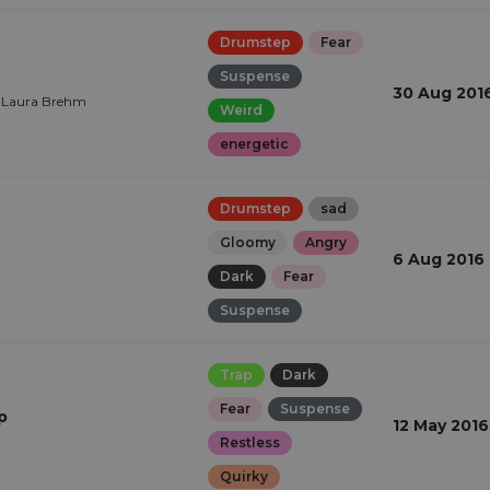
Drumstep
Fear
Suspense
30 Aug 201
, Laura Brehm
Weird
energetic
Drumstep
sad
Gloomy
Angry
6 Aug 2016
Dark
Fear
Suspense
Trap
Dark
Fear
Suspense
p
12 May 2016
Restless
Quirky