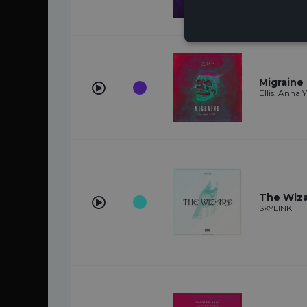
Migraine 
Ellis, Anna 
The Wiz
SKYLINK