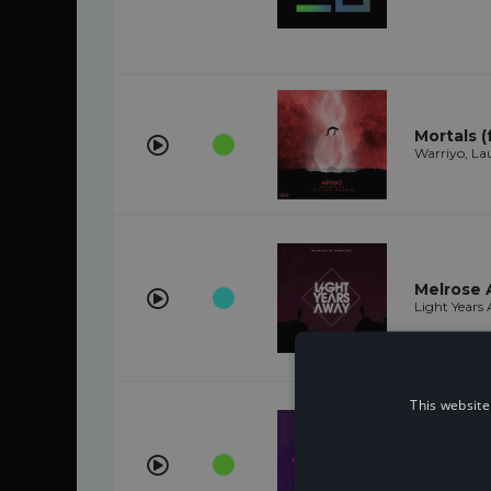
Mortals (
Warriyo, L
Melrose 
Light Years
This website
Imma Kill
Anikdote