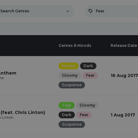
Search Genres
Fear
Genres & Moods
Release Date
House
Dark
 Anthem
16 Aug 201
Gloomy
Fear
te
Suspense
Trap
Gloomy
feat. Chris Linton)
1 Aug 2017
Dark
Fear
s Linton
Suspense