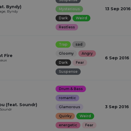
at. Byndy)
13 Sep 2016
Mysterious
ge, Byndy
Dark
Weird
Restless
Trap
sad
Gloomy
Angry
t Fire
6 Sep 2016
aux
Dark
Fear
Suspense
Drum & Bass
romantic
ou (feat. Soundr)
3 Sep 2016
Glamorous
 Soundr
Quirky
Weird
energetic
Fear