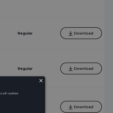
Regular
Download
Regular
Download
×
o all cookies
Regular
Download