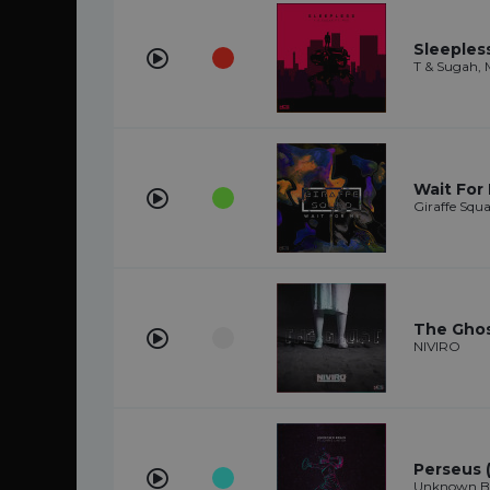
Sleepless
T & Sugah,
Wait For
Giraffe Squ
The Gho
NIVIRO
Perseus (
Unknown Bra