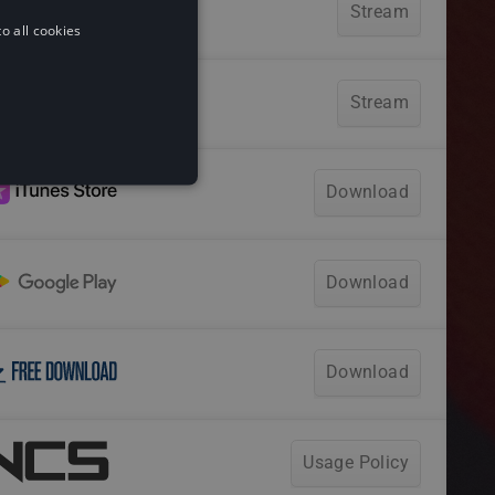
o all cookies