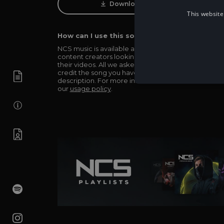
Download Track
This website
How can I use this song in my video?
NCS music is available and totally free for any
content creators looking to use our music in
their videos. All we asked in return is you simply
credit the song you have used in the
description. For more info be sure to check out
our
usage policy
.