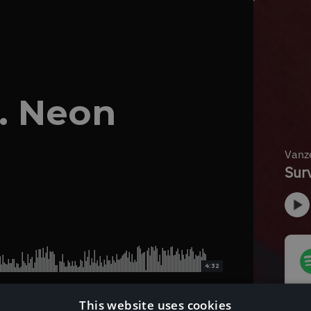
t. Neon
4:32
This website uses cookies