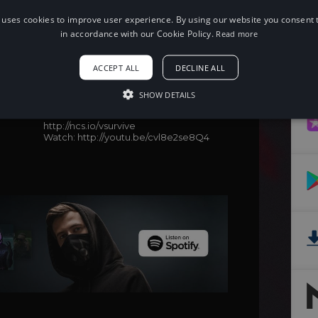
 uses cookies to improve user experience. By using our website you consent t
in accordance with our Cookie Policy.
Read more
When using this song, please add the
following to your description:
ACCEPT ALL
DECLINE ALL
Song: Vanze - Survive (feat. Neon
Dreams) [NCS Release])
SHOW DETAILS
Music provided by NoCopyrightSounds
Free Download/Stream:
http://ncs.io/vsurvive
Watch: http://youtu.be/cvl8e2se8Q4