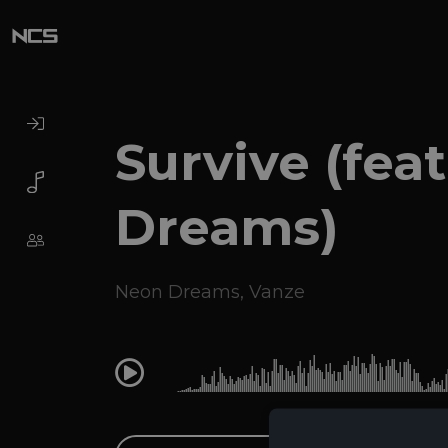
Survive (fea
Dreams)
Neon Dreams
,
Vanze
0:00