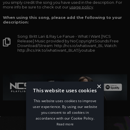
you simply credit the song you have used in the description. For
more info be sure to check out our
usage policy
.
When using this song, please add the following to your
description:
Song: Britt Lari & Ray Le Fanue - What I Want [NCS
Release] Music provided by NoCopyrightSounds Free
Download/Stream: http://ncs.io/whatiwant_BL Watch:
http://ncs.lnk.to/whatiwant_BLAT/youtube
×
This website uses cookies
This website uses cookies to improve
user experience. By using our website
you consent to all cookies in
accordance with our Cookie Policy.
Read more