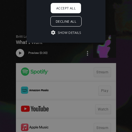
ACCEPT ALL
DECLINE ALL
SHOW DETAILS