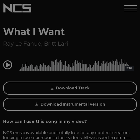
What I Want
Ray Le Fanue
,
Britt Lari
0:00
2:10
Download Track
Download Instrumental Version
How can I use this song in my video?
NCS music is available and totally free for any content creators
looking to use our music in their videos. All we asked in return is