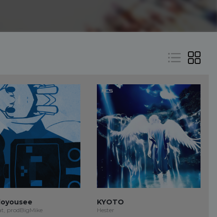
oyousee
KYOTO
at, prodBigMike
Hester