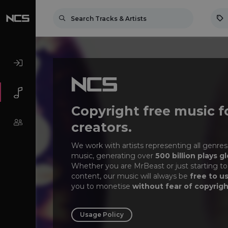
Copyright free music f
creators.
We work with artists representing all genres
music, generating over
500 billion plays gl
Whether you are MrBeast or just starting to
content, our music will always be
free to u
you to monetise
without fear of copyrigh
Usage Policy