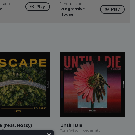
s ago
1 month ago
Play
z
Progressive
Play
House
 (feat. Rossy)
Until I Die
, Rossy
Tom Wilson, joegarratt