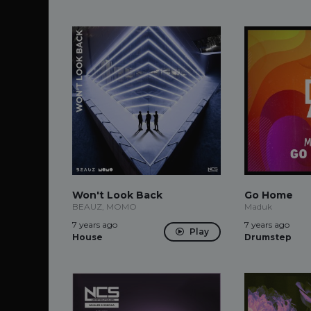
Won't Look Back
Go Home
BEAUZ, MOMO
Maduk
7 years ago
7 years ago
Play
House
Drumstep