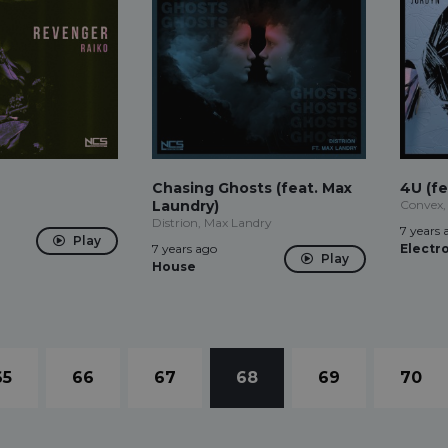
Chasing Ghosts (feat. Max
4U (fe
Laundry)
Convex,
Distrion, Max Landry
7 years 
Play
7 years ago
Electr
Play
House
65
66
67
68
69
70