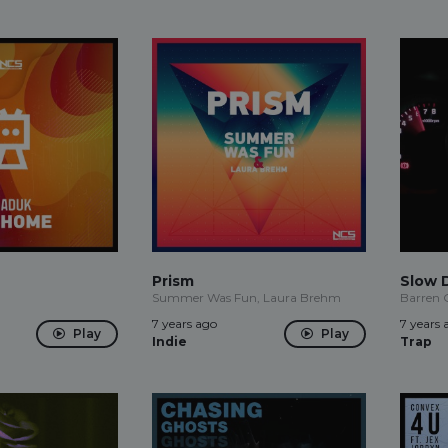
Prism
Slow 
Summer Was Fun, Laura Brehm
Barren 
7 years ago
7 years 
Play
Play
Indie
Trap