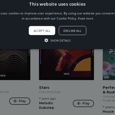
This website uses cookies
7 years ago
7 years 
Play
Play
Trap
Indie
 uses cookies to improve user experience. By using our website you consent t
in accordance with our Cookie Policy.
Read more
ACCEPT ALL
DECLINE ALL
SHOW DETAILS
Stars
Perfe
Skinner
Diamond Eyes
& Rude
Unknown
7 years ago
RudeLie
Play
Melodic
Play
7 years 
Dubstep
House