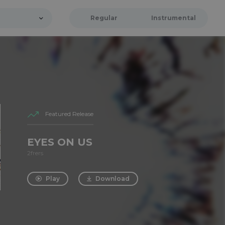
Regular
Instrumental
Featured Release
EYES ON US
2frers
Play
Download