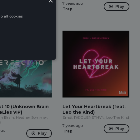
×
ago
7 years ago
Play
Play
Trap
o all cookies
ct 10 (Unknown Brain
Let Your Heartbreak (feat.
Lies VIP)
Leo the Kind)
 Brain, Heather Sommer,
Emdi, RØGUENETHVN, Leo The Kind
s
7 years ago
Play
ago
Trap
Play