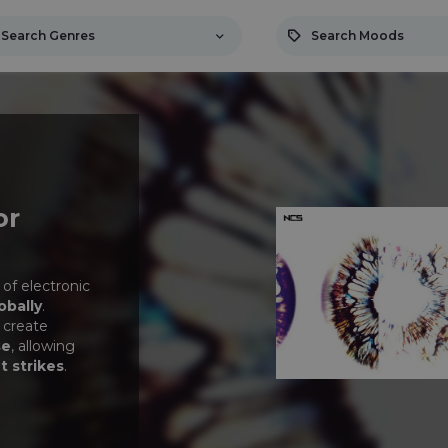
Search Genres
Search Moods
or
 of electronic
obally
.
 create
se
, allowing
t strikes
.