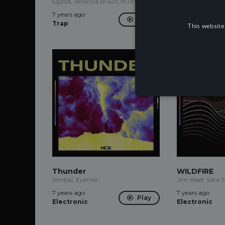
Egzod, Veronica Bravo, M.I.M.E
7 years ago
7 years ago
Trap
Play
Trap
This website
Thunder
WILDFIRE
Simbai, Eyemèr
Jim Yosef, Sara 
7 years ago
7 years ago
Play
Electronic
Electronic