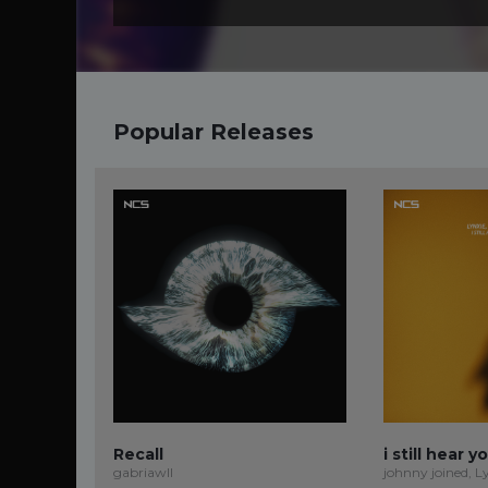
Popular Releases
Recall
i still hear y
gabriawll
johnny joined, L