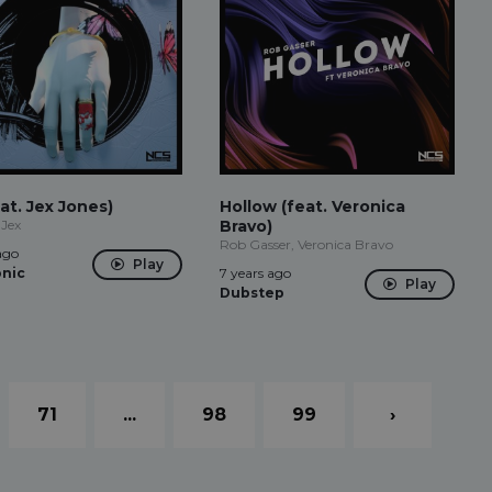
at. Jex Jones)
Hollow (feat. Veronica
 Jex
Bravo)
Rob Gasser, Veronica Bravo
ago
Play
onic
7 years ago
Play
Dubstep
71
...
98
99
›