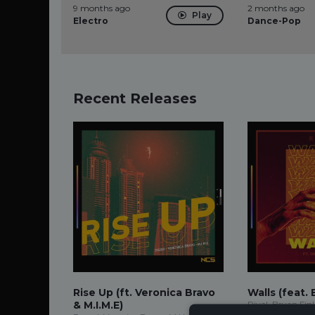
9 months ago
2 months ago
Play
Electro
Dance-Pop
Recent Releases
Rise Up (ft. Veronica Bravo
Walls (feat. 
& M.I.M.E)
Rival, Bryan Fin