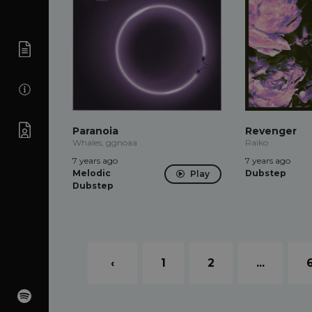
Paranoia
Revenger
Whales, ggnoaa
Raiko
7 years ago
7 years ago
Melodic
Dubstep
Play
Dubstep
‹
1
2
...