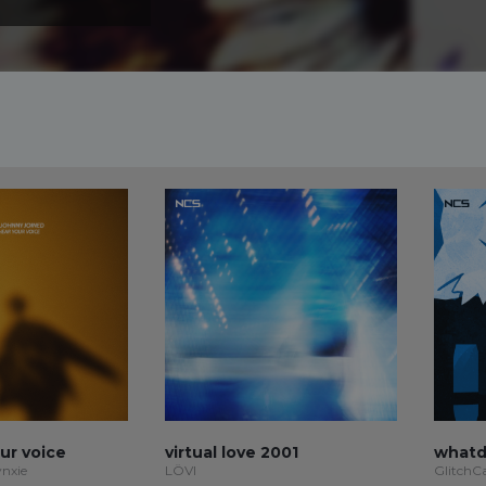
our voice
virtual love 2001
whatd
ynxie
LÖVI
GlitchC