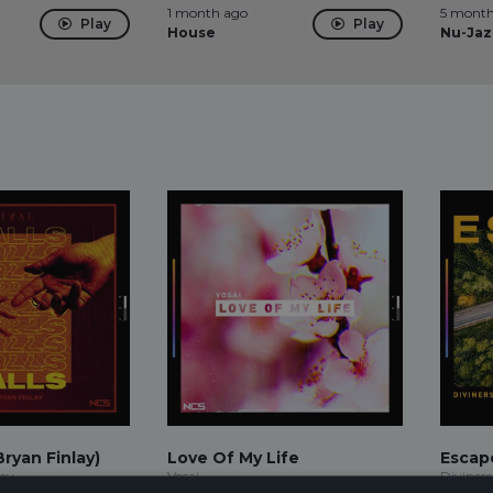
1 month ago
5 month
Play
Play
House
Nu-Jaz
Bryan Finlay)
Love Of My Life
Escape
lay
Vosai
Diviners