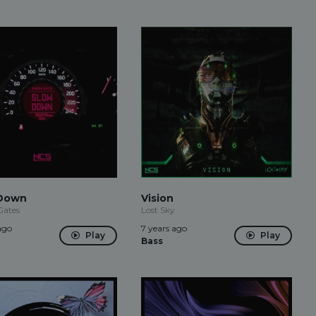
Down
Vision
Gates
Lost Sky
ago
7 years ago
Play
Play
Bass