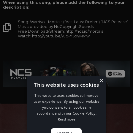
When using this song, please add the following to your
description:
Song: Warriyo - Mortals (feat. Laura Brehm) [NCS Release]
Music provided by NoCopyrightSounds
Free Download/Stream: http://ncs.io/mortals
Watch: http://youtu.be/yJg-Y5byMMw
×
This website uses cookies
This website uses cookies to improve
user experience. By using our website
you consent to all cookies in
accordance with our Cookie Policy.
Read more