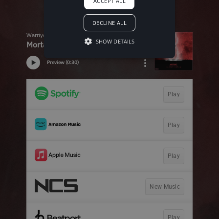
ACCEPT ALL
DECLINE ALL
SHOW DETAILS