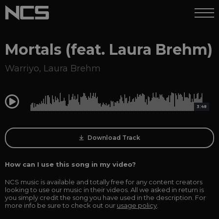
Mortals (feat. Laura Brehm)
Warriyo
,
Laura Brehm
0:00
3:48
Download Track
How can I use this song in my video?
NCS music is available and totally free for any content creators
looking to use our music in their videos. All we asked in return is
you simply credit the song you have used in the description. For
more info be sure to check out our
usage policy
.