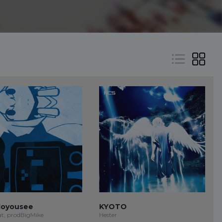
oyousee
KYOTO
at, prodBigMike
Hester