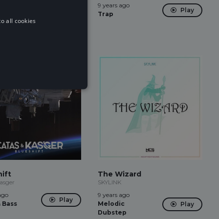
ago
9 years ago
Play
Play
Trap
o all cookies
ift
The Wizard
asger
SKYLINK
ago
9 years ago
Play
 Bass
Melodic
Play
Dubstep