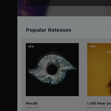
Popular Releases
Recall
i still hear y
gabriawll
johnny joined, L