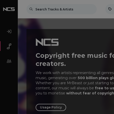
Copyright free music f
creators.
We work with artists representing all genres
music, generating over
500 billion plays gl
Whether you are MrBeast or just starting to
content, our music will always be
free to u
you to monetise
without fear of copyrigh
Usage Policy