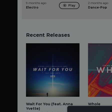
9 months ago
2 months ago
Play
Electro
Dance-Pop
Recent Releases
Wait For You (feat. Anna
Whole
Yvette)
Chime, Adam Tel