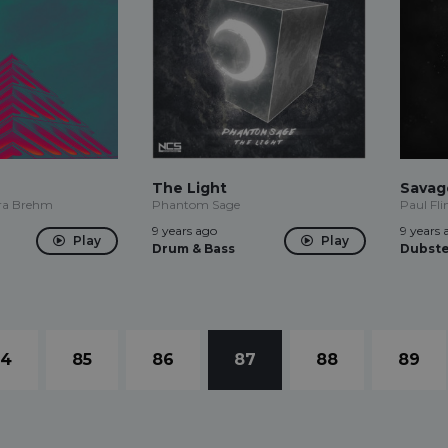
The Light
Savag
ura Brehm
Phantom Sage
Paul Fli
9 years ago
9 years 
Play
Play
Drum & Bass
Dubst
84
85
86
87
88
89