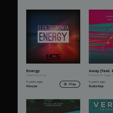
Energy
Away (feat. 
Elektronomia
Phantom Sage,
9 years ago
9 years ago
Play
House
Dubstep