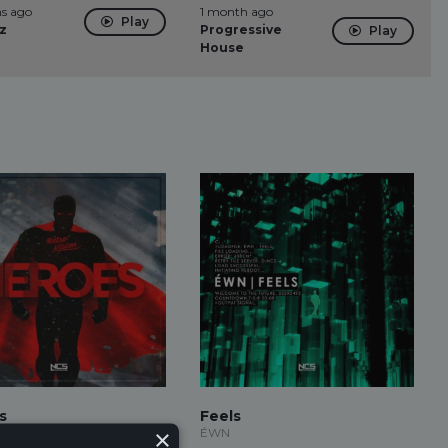
s ago
1 month ago
Play
z
Progressive
Play
House
s
Feels
×
ion
ÉWN