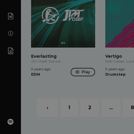
Everlasting
Vertigo
Jim Yosef, Ephixa
Rob Gasser, La
9 years ago
9 years ago
Play
EDM
Drumstep
‹
1
2
...