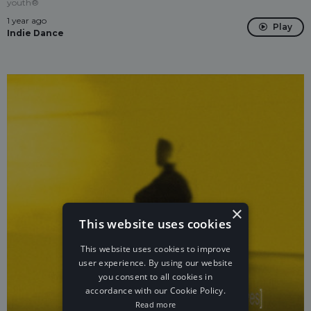
youth®
1 year ago
Play
Indie Dance
×
This website uses cookies
This website uses cookies to improve
user experience. By using our website
you consent to all cookies in
accordance with our Cookie Policy.
Read more