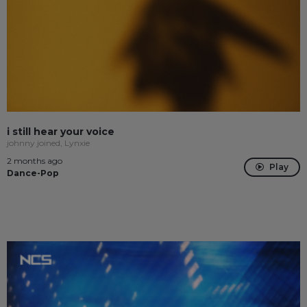
i still hear your voice
johnny joined, Lynxie
2 months ago
Play
Dance-Pop