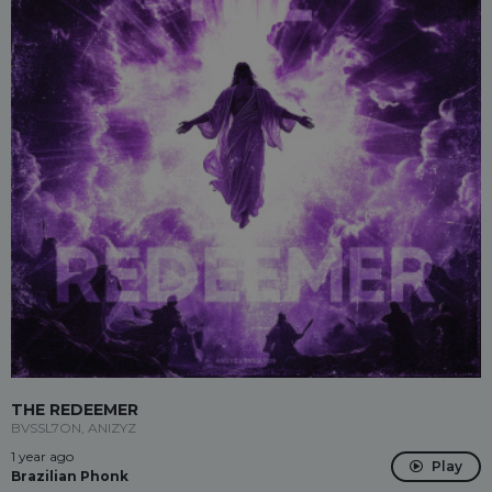
THE REDEEMER
BVSSL7ON, ANIZYZ
1 year ago
Play
Brazilian Phonk