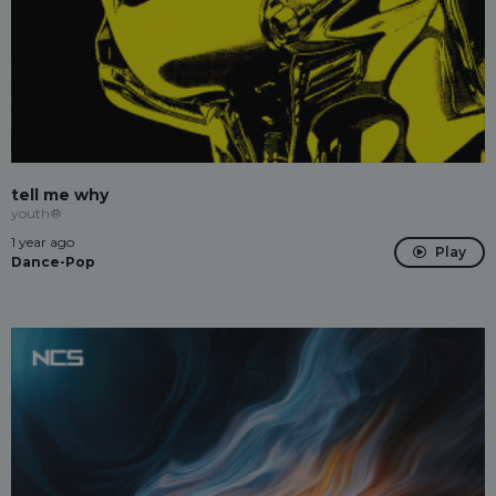
tell me why
youth®
1 year ago
Play
Dance-Pop