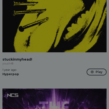
stuckinmyhead!
youth®
1 year ago
Play
Hyperpop