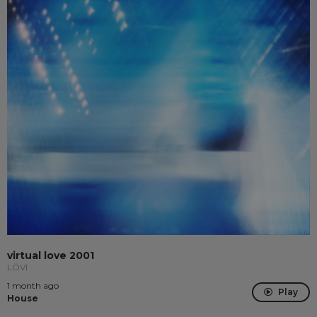
virtual love 2001
LÖVI
1 month ago
Play
House