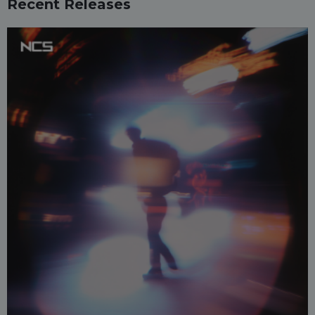
Recent Releases