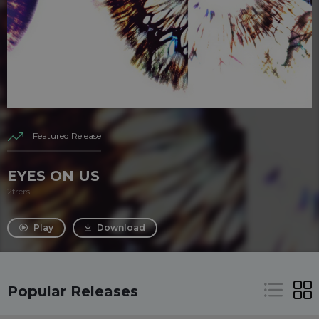
Featured Release
EYES ON US
2frers
Play
Download
Popular Releases