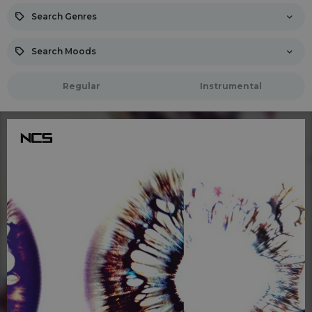
Search Genres
Search Moods
Regular
Instrumental