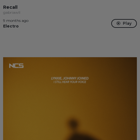
Recall
gabriawll
9 months ago
Play
Electro