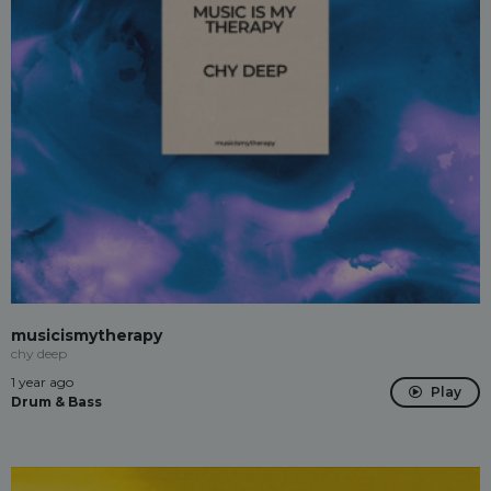
musicismytherapy
chy deep
1 year ago
Play
Drum & Bass