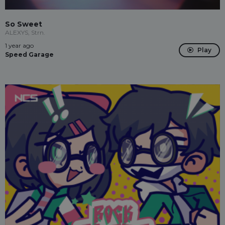
So Sweet
ALEXYS, Strn.
1 year ago
Play
Speed Garage