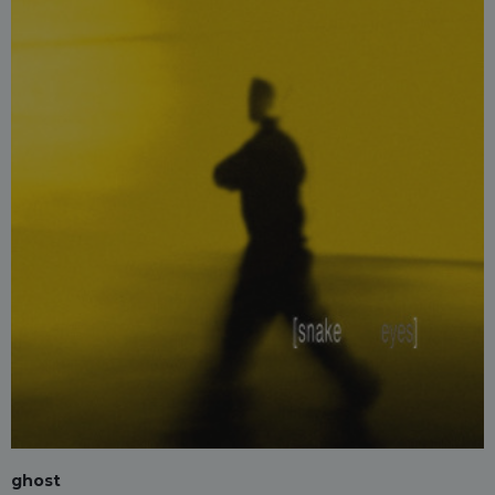
ghost