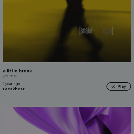
a little break
youth®
1 year ago
Play
Breakbeat