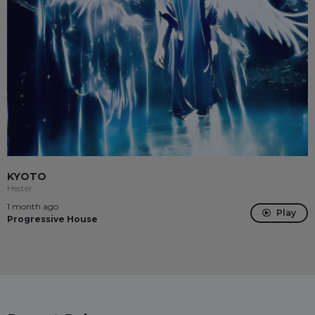
KYOTO
Hester
1 month ago
Play
Progressive House