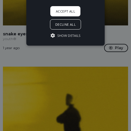
ACCEPT ALL
DECLINE ALL
snake eyes
SHOW DETAILS
youth®
1 year ago
Play