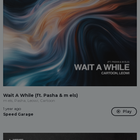
Wait A While (ft. Pasha & m els)
m els, Pasha, Leowi, Cartoon
1 year ago
Play
Speed Garage