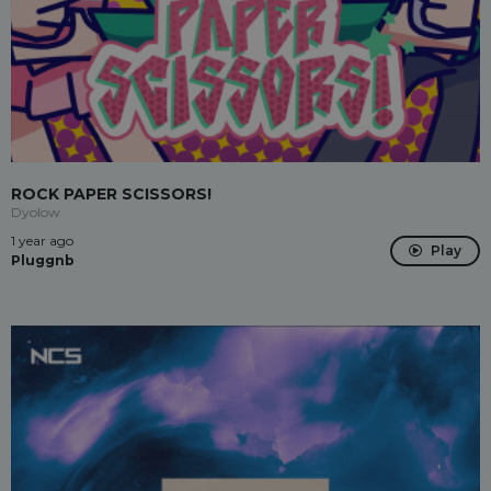
ROCK PAPER SCISSORS!
Dyolow
1 year ago
Play
Pluggnb