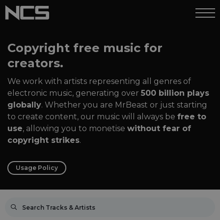
Copyright free music for
creators.
We work with artists representing all genres of
electronic music, generating over
500 billion plays
globally
. Whether you are MrBeast or just starting
to create content, our music will always be
free to
use
, allowing you to monetise
without fear of
copyright strikes
.
Usage Policy