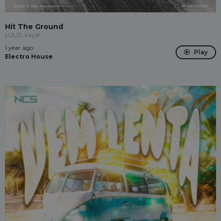
Hit The Ground
LULO, kaya!
1 year ago
Play
Electro House