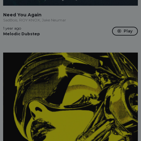
Need You Again
SadBois, ROY KNOX, Jake Neumar
1 year ago
Play
Melodic Dubstep