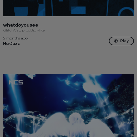
whatdoyousee
GlitchCat, prodBigMike
5 months ago
Play
Nu-Jazz