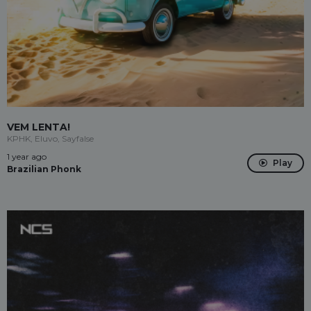
VEM LENTA!
KPHK, Eluvo, Sayfalse
1 year ago
Play
Brazilian Phonk