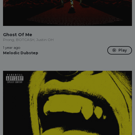
Ghost Of Me
Prong, BOTCASH, Justin OH
1 year ago
Play
Melodic Dubstep