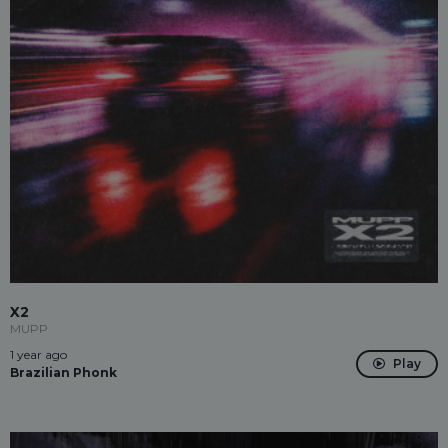
X2
MUPP
1 year ago
Play
Brazilian Phonk