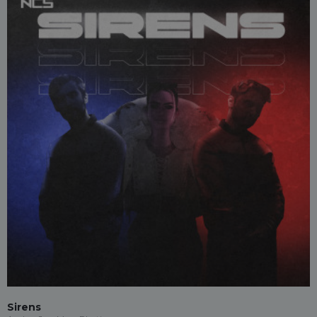
Sirens