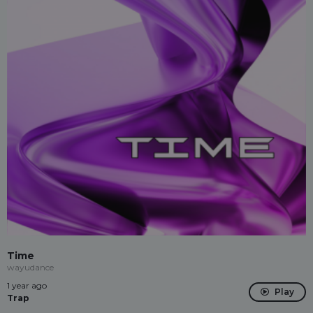
Time
wayudance
1 year ago
Play
Trap