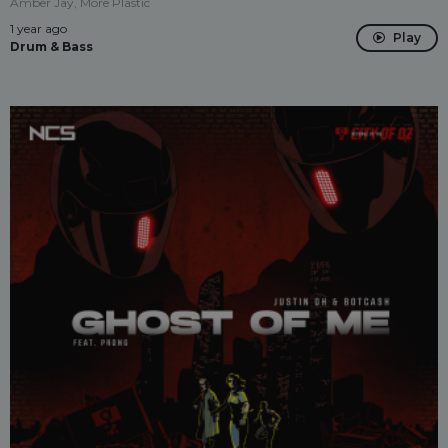
Amber Jay, More Plastic
1 year ago
Play
Drum & Bass