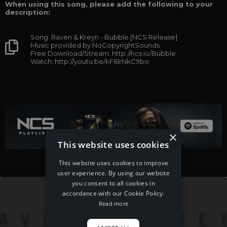
When using this song, please add the following to your
description:
Song: Raven & Kreyn - Bubble [NCS Release]
Music provided by NoCopyrightSounds
Free Download/Stream: http://ncs.io/Bubble
Watch: http://youtu.be/kF6lrNkC9bo
×
This website uses cookies
This website uses cookies to improve
user experience. By using our website
you consent to all cookies in
accordance with our Cookie Policy.
Read more