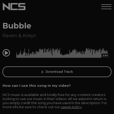
Bubble
Raven & Kreyn
0:00
2:54
Download Track
How can I use this song in my video?
NCS music is available and totally free for any content creators
looking to use our music in their videos. All we asked in return is
you simply credit the song you have used in the description. For
more info be sure to check out our
usage policy
.