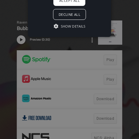
ACCEPT ALL
DECLINE ALL
SHOW DETAILS