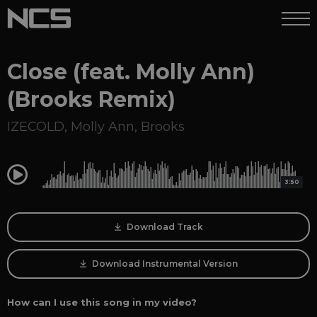
Close (feat. Molly Ann)
(Brooks Remix)
IZECOLD
,
Molly Ann
,
Brooks
0:00
3:50
Download Track
Download Instrumental Version
How can I use this song in my video?