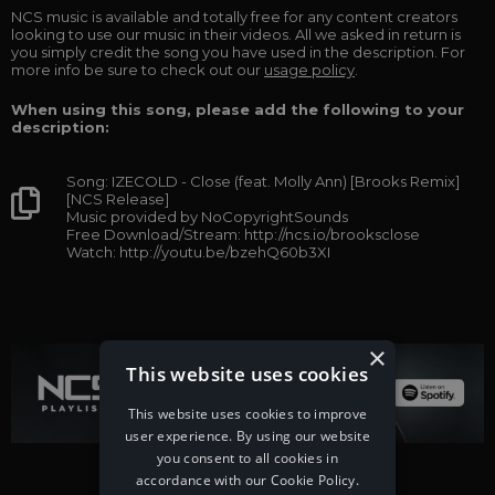
NCS music is available and totally free for any content creators
looking to use our music in their videos. All we asked in return is
you simply credit the song you have used in the description. For
more info be sure to check out our
usage policy
.
When using this song, please add the following to your
description:
Song: IZECOLD - Close (feat. Molly Ann) [Brooks Remix]
[NCS Release]
Music provided by NoCopyrightSounds
Free Download/Stream: http://ncs.io/brooksclose
Watch: http://youtu.be/bzehQ60b3XI
×
This website uses cookies
This website uses cookies to improve
user experience. By using our website
you consent to all cookies in
accordance with our Cookie Policy.