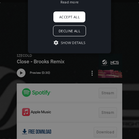
Read more
ACCEPT ALL
DECLINE ALL
SHOW DETAILS