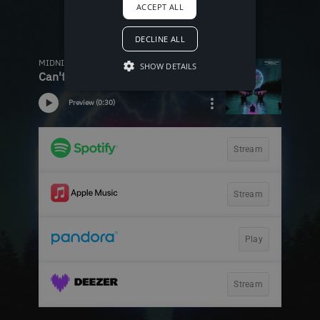
ACCEPT ALL
DECLINE ALL
SHOW DETAILS