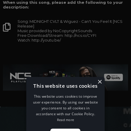
When using this song, please add the following to your
description:
Song: MIDNIGHT CVLT & Wiguez - Can't You Feel It [NCS
Release]
Music provided by NoCopyrightSounds
Free Download/Stream: http://ncs.io/CYFI
Watch: http://youtu.be/
×
This website uses cookies
This website uses cookies to improve
user experience. By using our website
you consent to all cookies in
accordance with our Cookie Policy.
Read more