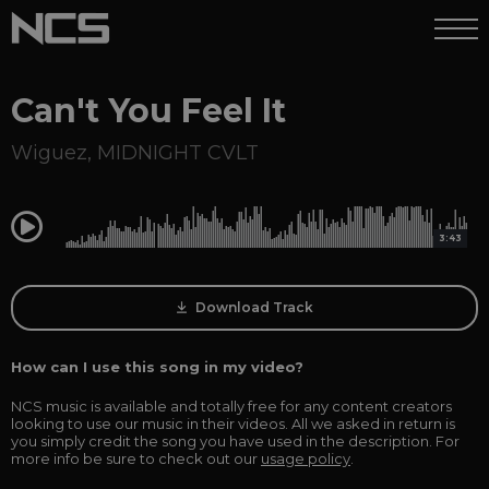
Can't You Feel It
Wiguez
,
MIDNIGHT CVLT
0:00
3:43
Download Track
How can I use this song in my video?
NCS music is available and totally free for any content creators
looking to use our music in their videos. All we asked in return is
you simply credit the song you have used in the description. For
more info be sure to check out our
usage policy
.