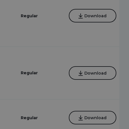
Regular
Download
Regular
Download
Regular
Download