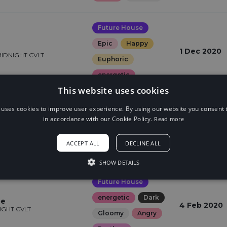
Future House
Epic
Happy
1 Dec 2020
MIDNIGHT CVLT
Euphoric
energetic
This website uses cookies
Future House
 uses cookies to improve user experience. By using our website you consent t
in accordance with our Cookie Policy.
Read more
Epic
Euphoric
s
3 Mar 2020
HT CVLT
energetic
ACCEPT ALL
DECLINE ALL
Dreamy
SHOW DETAILS
Future House
energetic
Dark
pe
4 Feb 2020
NIGHT CVLT
Gloomy
Angry