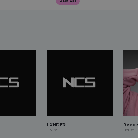
Restless
LXNDER
Reece
House
House