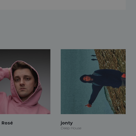
 Rosé
jonty
Deep House