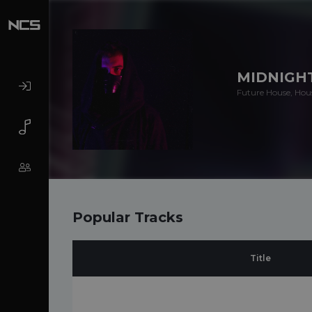
MIDNIGH
Future House, Hou
Popular Tracks
Title