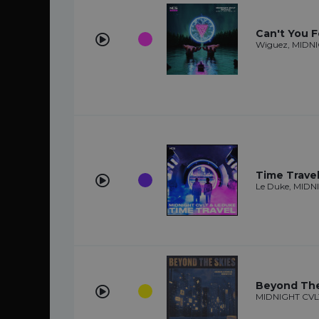
Can't You Fe
Wiguez, MIDN
Time Trave
Le Duke, MIDN
Beyond The
MIDNIGHT CVL