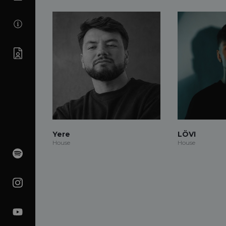
Yere
LÖVI
House
House