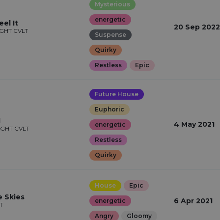
Mysterious
energetic
el It
20 Sep 2022
IGHT CVLT
Suspense
Quirky
Restless
Epic
Future House
Euphoric
l
4 May 2021
energetic
IGHT CVLT
Restless
Quirky
House
Epic
 Skies
6 Apr 2021
energetic
T
Angry
Gloomy