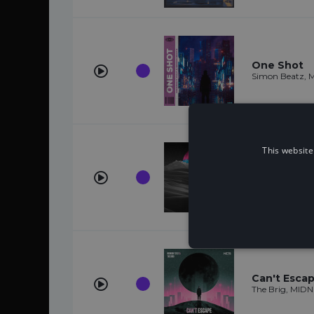
One Shot
Simon Beatz, 
This website
Better Day
Titus1, MIDNIG
Can't Esca
The Brig, MID