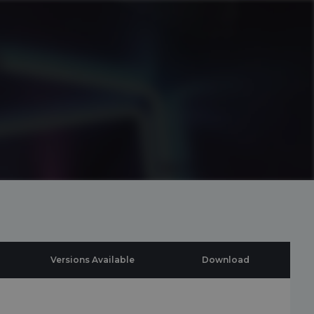
Versions Available
Download