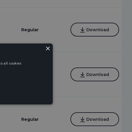
Regular
Download
×
o all cookies
Regular
Download
Regular
Download