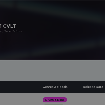
T CVLT
se, Drum & Bass
Genres & Moods
Release Date
Drum & Bass