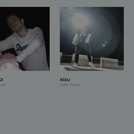
GI
Aizu
use
Deep House