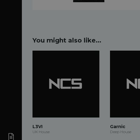
You might also like...
L3VI
Garnic
UK House
Deep House