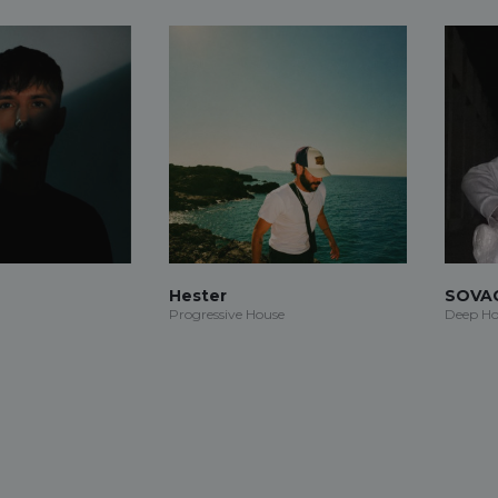
Hester
SOVA
Progressive House
Deep Ho