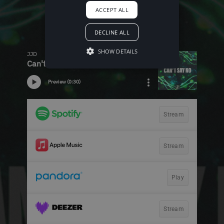
ACCEPT ALL
DECLINE ALL
SHOW DETAILS