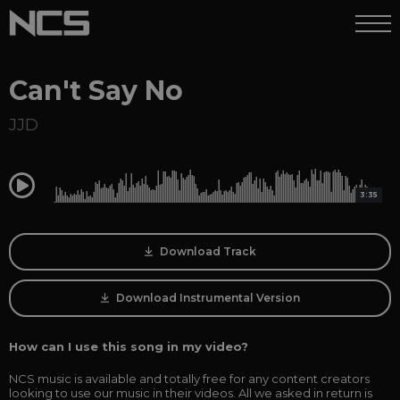
Can't Say No
JJD
0:00
3:35
Download Track
Download Instrumental Version
How can I use this song in my video?
NCS music is available and totally free for any content creators
looking to use our music in their videos. All we asked in return is