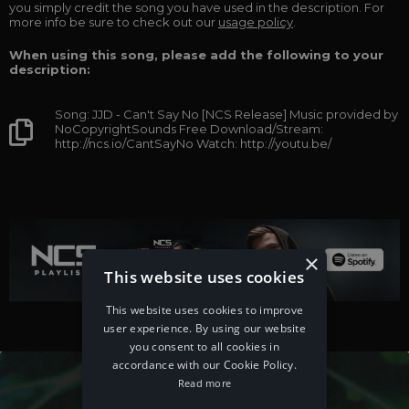
you simply credit the song you have used in the description. For
more info be sure to check out our
usage policy
.
When using this song, please add the following to your
description:
Song: JJD - Can't Say No [NCS Release] Music provided by
NoCopyrightSounds Free Download/Stream:
http://ncs.io/CantSayNo Watch: http://youtu.be/
×
This website uses cookies
This website uses cookies to improve
user experience. By using our website
you consent to all cookies in
accordance with our Cookie Policy.
Read more