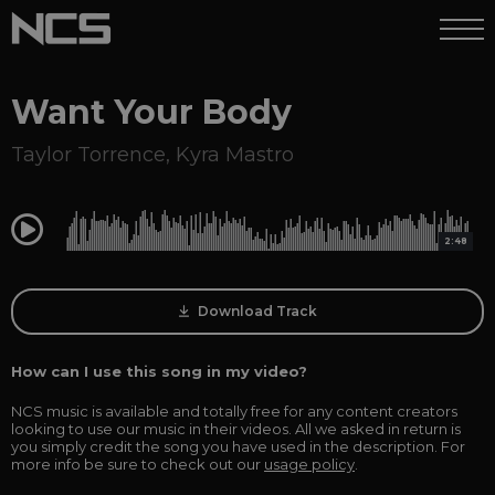
Want Your Body
Taylor Torrence
,
Kyra Mastro
0:00
2:48
Download Track
How can I use this song in my video?
NCS music is available and totally free for any content creators
looking to use our music in their videos. All we asked in return is
you simply credit the song you have used in the description. For
more info be sure to check out our
usage policy
.