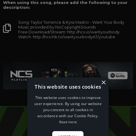
When using this song, please add the following to your
description:
Song: Taylor Torrence & Kyra Mastro - Want Your Body
Music provided by NoCopyrightSounds
Free Download/Stream: http://ncs.io/wantyourbody
Watch: http://ncs.lnk.to/wantyourbodyAT/youtube
×
This website uses cookies
This website uses cookies to improve
user experience. By using our website
you consent to all cookies in
accordance with our Cookie Policy.
Read more