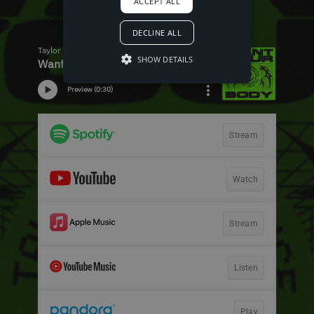
ACCEPT ALL
DECLINE ALL
SHOW DETAILS