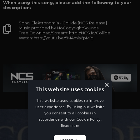
When using this song, please add the following to your
description:
Song: Elektronomia - Collide [NCS Release]
Music provided by NoCopyrightSounds
Free Download/Stream: http://NCS.io/Collide
Watch: http://youtu.be/5MAmis6pMig
×
This website uses cookies
This website uses cookies to improve
user experience. By using our website
you consent to all cookies in
accordance with our Cookie Policy.
Read more