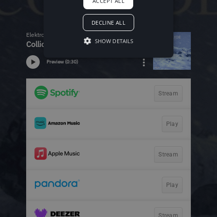
ACCEPT ALL
DECLINE ALL
SHOW DETAILS