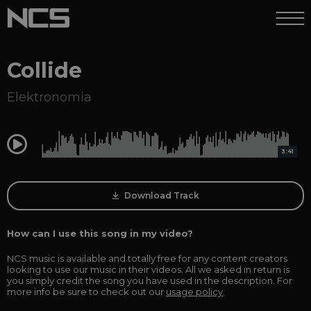
Collide
Elektronomia
0:00
3:41
Download Track
How can I use this song in my video?
NCS music is available and totally free for any content creators
looking to use our music in their videos. All we asked in return is
you simply credit the song you have used in the description. For
more info be sure to check out our
usage policy
.