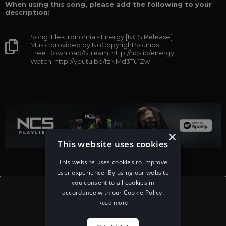
When using this song, please add the following to your
description:
Song: Elektronomia - Energy [NCS Release]
Music provided by NoCopyrightSounds
Free Download/Stream: http://ncs.io/energy
Watch: http://youtu.be/fzNMd3Tu1Zw
×
This website uses cookies
This website uses cookies to improve
user experience. By using our website
you consent to all cookies in
accordance with our Cookie Policy.
Read more