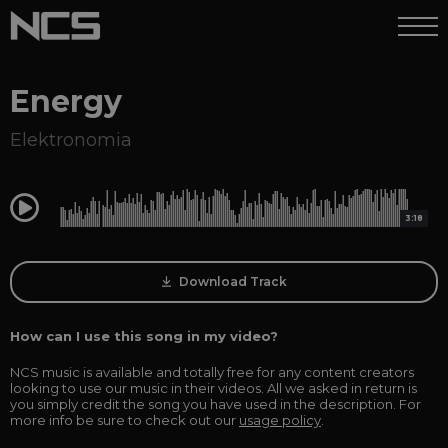
Energy
Elektronomia
0:00
3:18
Download Track
How can I use this song in my video?
NCS music is available and totally free for any content creators
looking to use our music in their videos. All we asked in return is
you simply credit the song you have used in the description. For
more info be sure to check out our
usage policy
.