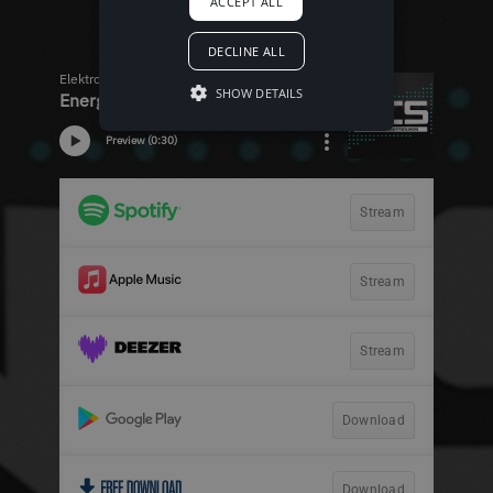
ACCEPT ALL
DECLINE ALL
SHOW DETAILS