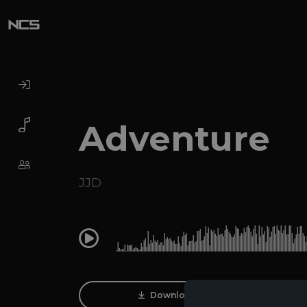
Adventure
JJD
0:00
Download Track