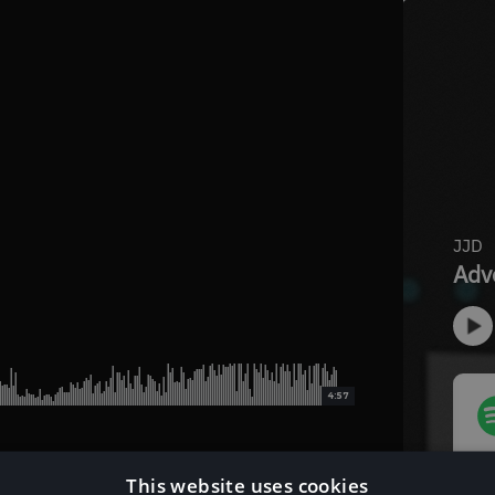
4:57
This website uses cookies