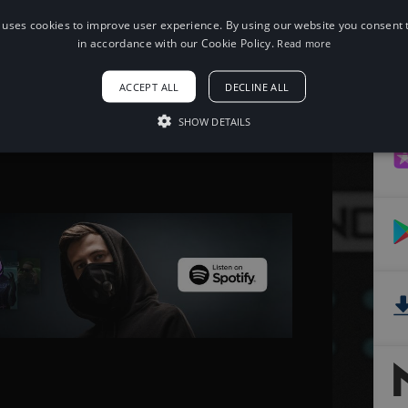
 uses cookies to improve user experience. By using our website you consent t
When using this song, please add the
in accordance with our Cookie Policy.
Read more
following to your description:
Song: JJD - Adventure [NCS Release]
ACCEPT ALL
DECLINE ALL
Music provided by NoCopyrightSounds
Free Download/Stream:
SHOW DETAILS
http://ncs.io/adventure
Watch: http://youtu.be/f2xGxd9xPYA