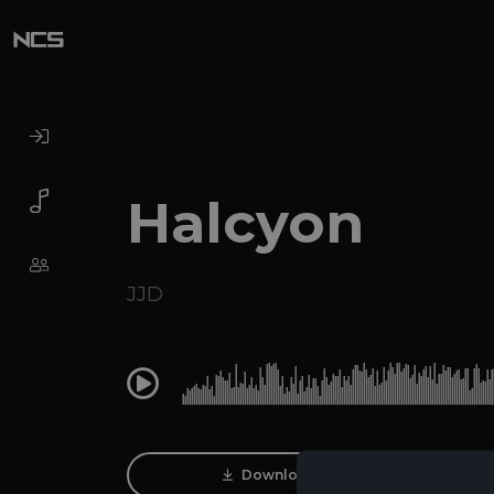
Halcyon
JJD
0:00
Download Track