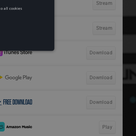
o all cookies