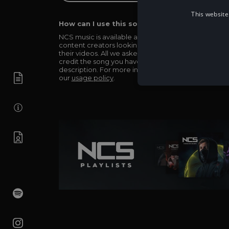
This website
How can I use this song in my video?
NCS music is available and totally free for any
content creators looking to use our music in
their videos. All we asked in return is you simply
credit the song you have used in the
description. For more info be sure to check out
our
usage policy
.