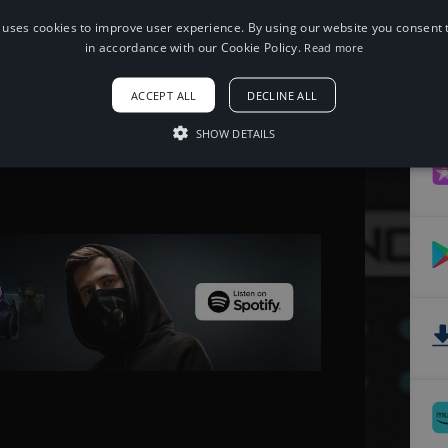
 uses cookies to improve user experience. By using our website you consent t
When using this song, please add the
in accordance with our Cookie Policy.
Read more
following to your description:
Song: JJD - Halcyon [NCS Release]
ACCEPT ALL
DECLINE ALL
Music provided by NoCopyrightSounds
Free Download/Stream:
SHOW DETAILS
http://ncs.io/halcyon
Watch: http://youtu.be/SeyweGHLxSg