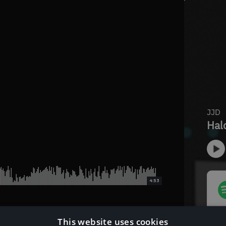
4:53
This website uses cookies