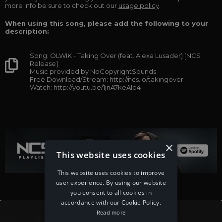
more info be sure to check out our
usage policy
.
When using this song, please add the following to your
description:
Song: OLWIK - Taking Over (feat. Alexa Lusader) [NCS
Release]
Music provided by NoCopyrightSounds
Free Download/Stream: http://ncs.io/takingover
Watch: http://youtu.be/1jnA7keAlo4
×
This website uses cookies
This website uses cookies to improve
user experience. By using our website
you consent to all cookies in
accordance with our Cookie Policy.
Read more