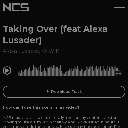
Taking Over (feat Alexa
Lusader)
Alexa Lusader
,
OLWIK
0:00
4:51
Download Track
How can I use this song in my video?
NCS music is available and totally free for any content creators
looking to use our music in their videos. All we asked in return is
you simply credit the song you have used in the description. For