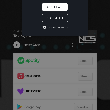
ACCEPT ALL
DECLINE ALL
SHOW DETAILS