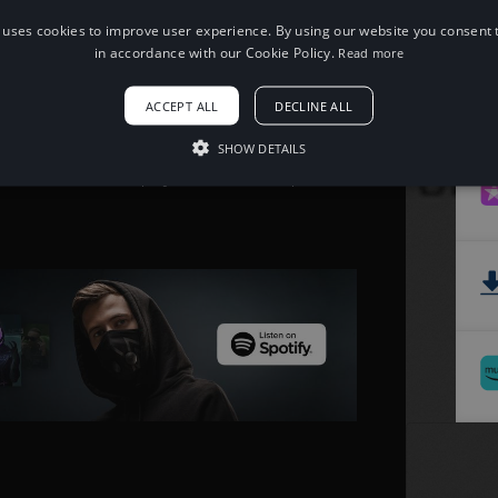
 uses cookies to improve user experience. By using our website you consent t
When using this song, please add the
in accordance with our Cookie Policy.
Read more
following to your description:
Song: Alex Skrindo - Jumbo [NCS
ACCEPT ALL
DECLINE ALL
Release]
Music provided by NoCopyrightSounds
Free Download/Stream:
SHOW DETAILS
http://ncs.io/jumbo
Watch: http://youtu.be/v4Za061pQac