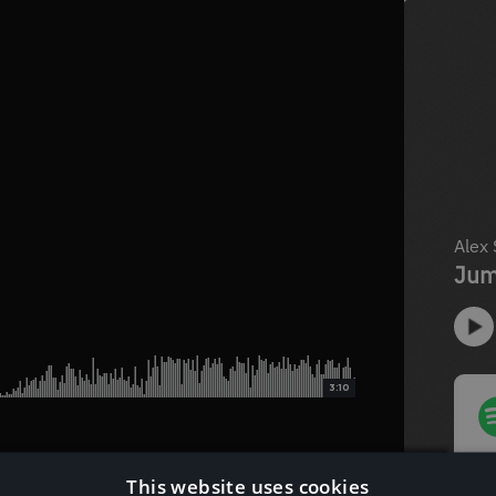
3:10
This website uses cookies