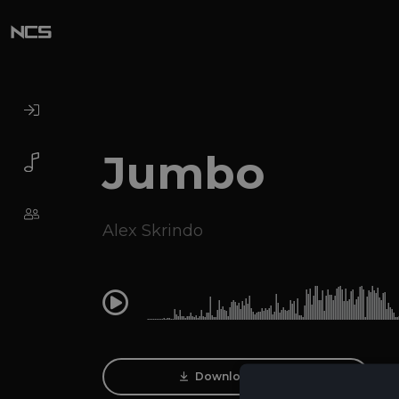
Jumbo
Alex Skrindo
0:00
Download Track