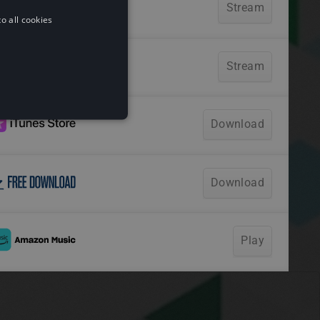
o all cookies