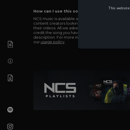
This website
How can I use this song in my video?
NCS music is available and totally free for any
content creators looking to use our music in
their videos. All we asked in return is you simply
credit the song you have used in the
description. For more info be sure to check out
our
usage policy
.