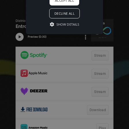
ACCEPT ALL
DECLINE ALL
SHOW DETAILS