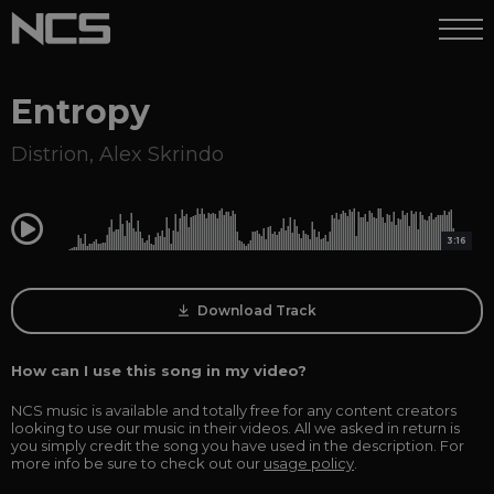
Entropy
Distrion
,
Alex Skrindo
0:00
3:16
Download Track
How can I use this song in my video?
NCS music is available and totally free for any content creators
looking to use our music in their videos. All we asked in return is
you simply credit the song you have used in the description. For
more info be sure to check out our
usage policy
.