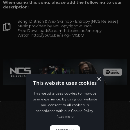
When using this song, please add the following to your
description:
Song: Distrion & Alex Skrindo - Entropy [NCS Release]
Music provided by NoCopyrightSounds
Free Download/Stream: http://ncs.io/entropy
Watch: http://youtu.be/iaKgF1Vf5bQ
×
This website uses cookies
This website uses cookies to improve
user experience. By using our website
you consent to all cookies in
accordance with our Cookie Policy.
Read more