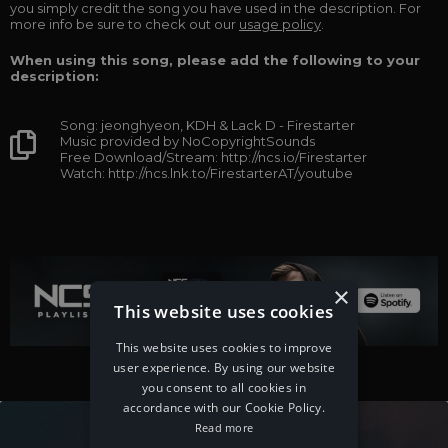
you simply credit the song you have used in the description. For
more info be sure to check out our
usage policy
.
When using this song, please add the following to your
description:
Song: jeonghyeon, KDH & Lack D - Firestarter
Music provided by NoCopyrightSounds
Free Download/Stream: http://ncs.io/Firestarter
Watch: http://ncs.lnk.to/FirestarterAT/youtube
×
This website uses cookies
This website uses cookies to improve
user experience. By using our website
you consent to all cookies in
accordance with our Cookie Policy.
Read more