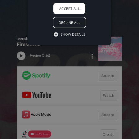
ACCEPT ALL
DECLINE ALL
SHOW DETAILS