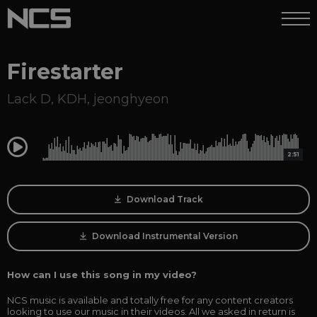
Firestarter
Lack D
,
KDH
,
jeonghyeon
0:00
2:51
Download Track
Download Instrumental Version
How can I use this song in my video?
NCS music is available and totally free for any content creators
looking to use our music in their videos. All we asked in return is