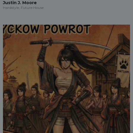
Justin J. Moore
Hardstyle, Future House