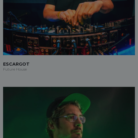
ESCARGOT
Future House