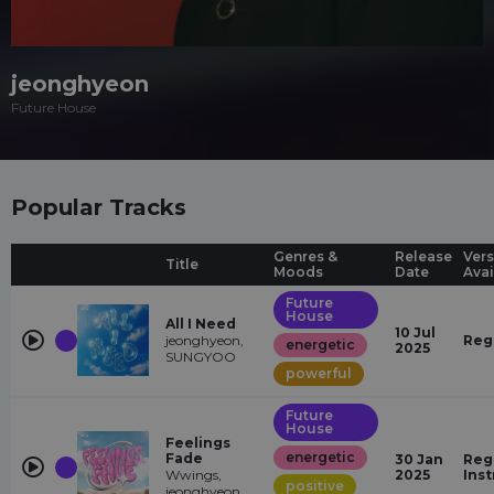
jeonghyeon
Future House
Popular Tracks
Genres &
Release
Vers
Title
Moods
Date
Avai
Future
House
All I Need
10 Jul
jeonghyeon,
Reg
energetic
2025
SUNGYOO
powerful
Future
House
Feelings
energetic
Fade
30 Jan
Reg
Wwings,
2025
Ins
positive
jeonghyeon