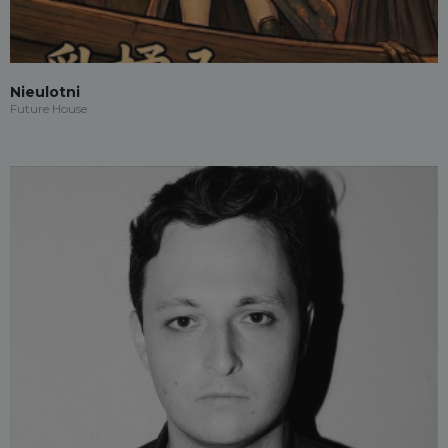
Nieulotni
Future House