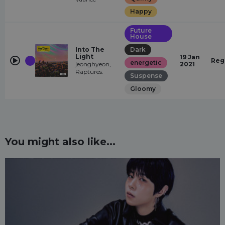
Happy
Future
House
Into The
Dark
Light
19 Jan
Reg
energetic
jeonghyeon,
2021
Raptures.
Suspense
Gloomy
You might also like...