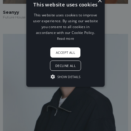
×
This website uses cookies
Seanyy
This website uses cookies to improve
Future House
user experience. By using our website
you consent to all cookies in
accordance with our Cookie Policy.
Read more
ACCEPT ALL
DECLINE ALL
SHOW DETAILS