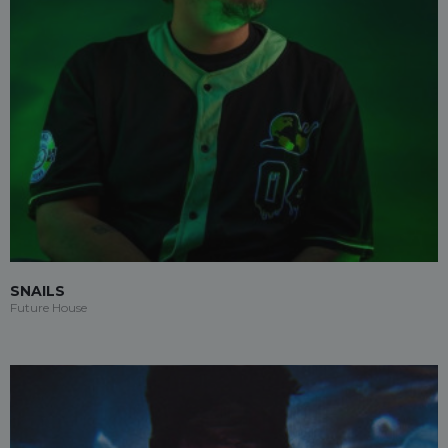
SNAILS
Future House