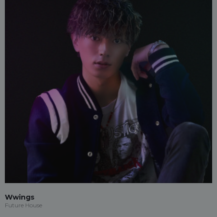
Wwings
Future House