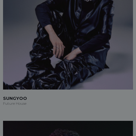
SUNGYOO
Future House