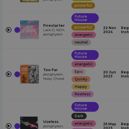
powerful
Future
House
Firestarter
powerful
22 Nov
Reg
Lack D, KDH,
2024
Ins
jeonghyeon
energetic
neutral
Future
House
energetic
Too Far
Epic
20 Jun
Reg
jeonghyeon,
2023
Ins
Noisy Choice
Quirky
Happy
Restless
Future
House
Dark
Useless
energetic
25 May
Reg
jeonghyeon,
2023
Ins