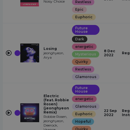
Noisy Choice
Restless
Epic
Euphoric
Future
House
Dark
energetic
Losing
8 Dec
jeonghyeon,
Reg
Mysterious
2022
Arya
Quirky
Restless
Glamorous
Future
House
Electric
energetic
(feat. Robbie
Rosen)
Glamorous
(jeonghyeon
22 Sep
Reg
Remix)
Euphoric
2022
Ins
Robbie Rosen,
jeonghyeon,
Hopeful
Deerock,
Quirky
Vaance