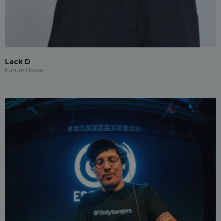
Lack D
Future House