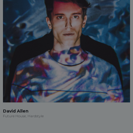
David Allen
Future House, Hardstyle