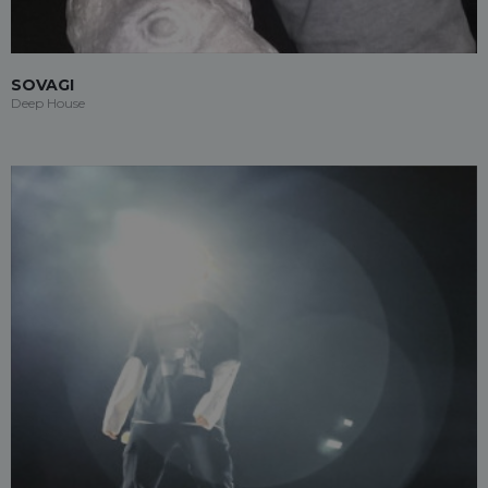
SOVAGI
Deep House