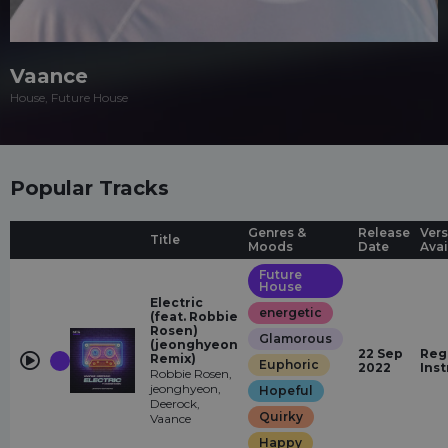
Vaance
House, Future House
Popular Tracks
Genres &
Release
Vers
Title
Moods
Date
Avai
Future
House
Electric
energetic
(feat. Robbie
Rosen)
Glamorous
(jeonghyeon
22 Sep
Reg
Remix)
Euphoric
2022
Ins
Robbie Rosen,
jeonghyeon,
Hopeful
Deerock,
Quirky
Vaance
Happy