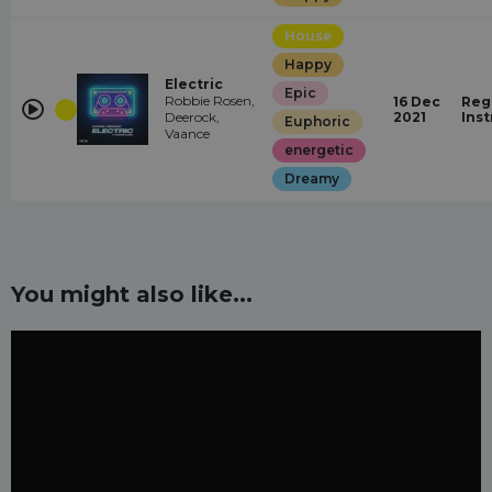
House
Happy
Electric
Epic
Robbie Rosen,
16 Dec
Reg
Deerock,
2021
Ins
Euphoric
Vaance
energetic
Dreamy
You might also like...