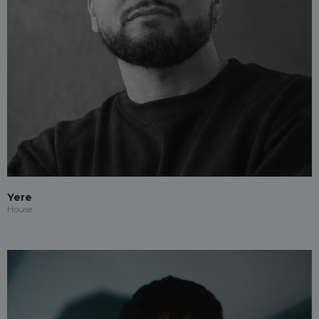
Yere
House