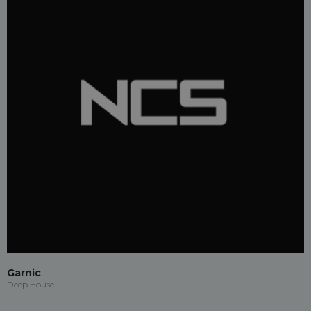
Garnic
Deep House