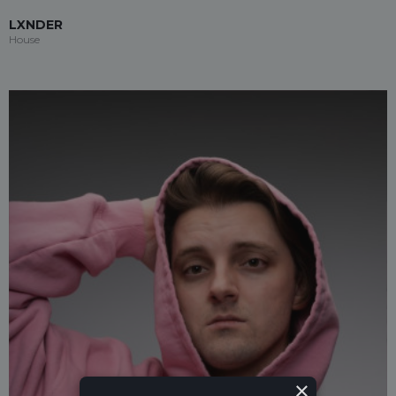
LXNDER
House
×