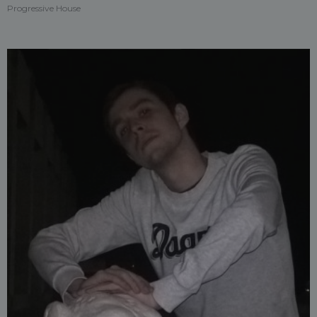
Progressive House