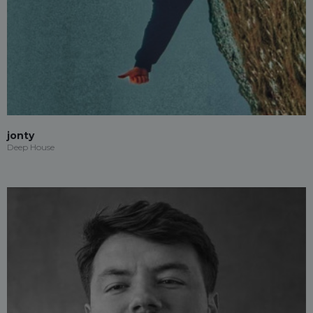
jonty
Deep House