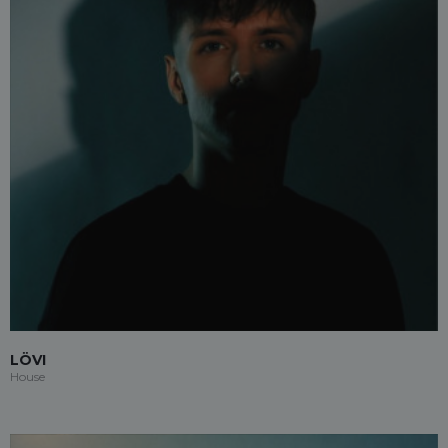
LÖVI
House