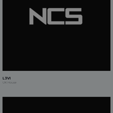
L3VI
UK House