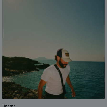
Hester