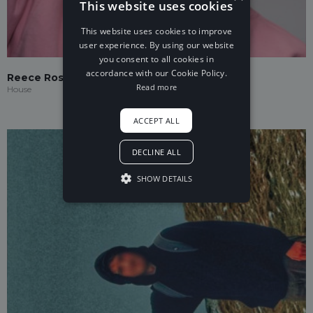
This website uses cookies
This website uses cookies to improve
user experience. By using our website
you consent to all cookies in
accordance with our Cookie Policy.
Reece Rosé
Read more
House
ACCEPT ALL
DECLINE ALL
SHOW DETAILS