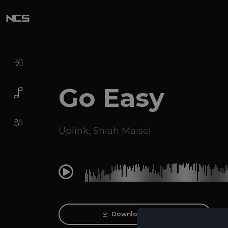
Go Easy
Uplink
,
Shiah Maisel
0:00
Download Track