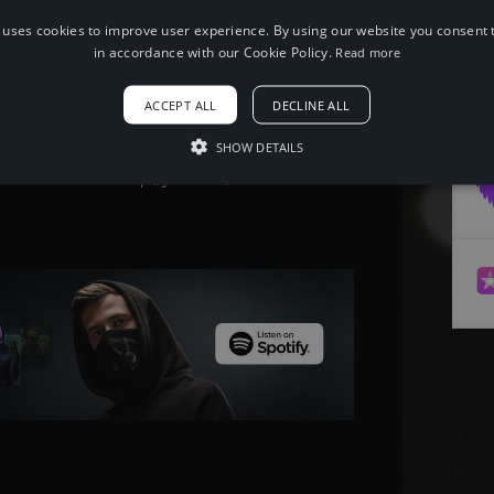
 uses cookies to improve user experience. By using our website you consent t
in accordance with our Cookie Policy.
Read more
When using this song, please add the
following to your description:
ACCEPT ALL
DECLINE ALL
Song: Uplink & Shiah Maisel - Go Easy
[NCS Release] Music provided by
NoCopyrightSounds Free
SHOW DETAILS
Download/Stream: http://ncs.io/GoEasy
Watch: http://youtu.be/