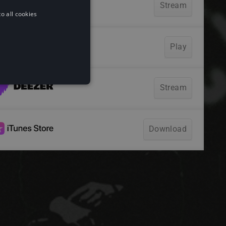
o all cookies