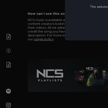
This website
How can I use this song in my video?
NCS music is available and totally free for any
content creators looking to use our music in
their videos. All we asked in return is you simply
credit the song you have used in the
description. For more info be sure to check out
our
usage policy
.