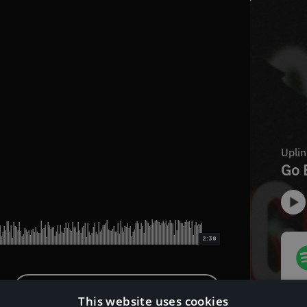
2:38
Download Instrumental Version
This website uses cookies