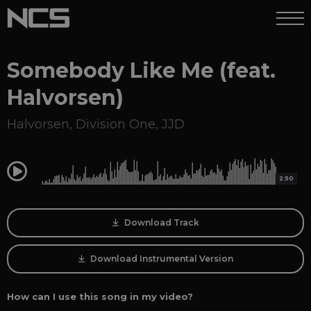
Somebody Like Me (feat.
Halvorsen)
Halvorsen
,
Division One
,
JJD
0:00
2:50
Download Track
Download Instrumental Version
How can I use this song in my video?