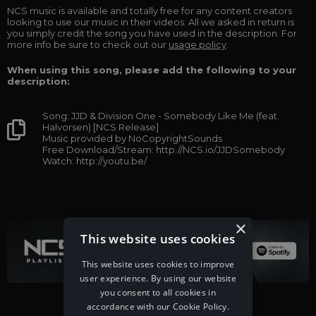
NCS music is available and totally free for any content creators
looking to use our music in their videos. All we asked in return is
you simply credit the song you have used in the description. For
more info be sure to check out our
usage policy
.
When using this song, please add the following to your
description:
Song: JJD & Division One - Somebody Like Me (feat.
Halvorsen) [NCS Release]
Music provided by NoCopyrightSounds
Free Download/Stream: http://NCS.io/JJDSomebody
Watch: http://youtu.be/
×
This website uses cookies
This website uses cookies to improve
user experience. By using our website
you consent to all cookies in
accordance with our Cookie Policy.