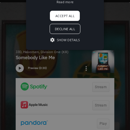
Read more
ACCEPT ALL
DECLINE ALL
SHOW DETAILS