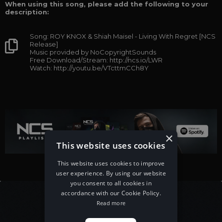
When using this song, please add the following to your
description:
Song: ROY KNOX & Shiah Maisel - Living With Regret [NCS
Release]
Music provided by NoCopyrightSounds
Free Download/Stream: http://ncs.io/LWR
Watch: http://youtu.be/VTcttmCCh8Y
×
This website uses cookies
This website uses cookies to improve
user experience. By using our website
you consent to all cookies in
accordance with our Cookie Policy.
Read more