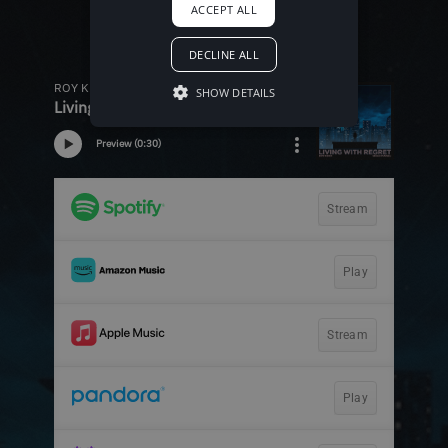
ACCEPT ALL
DECLINE ALL
SHOW DETAILS