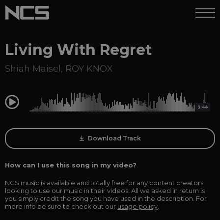
Living With Regret
Shiah Maisel
,
ROY KNOX
0:00
3:44
Download Track
How can I use this song in my video?
NCS music is available and totally free for any content creators
looking to use our music in their videos. All we asked in return is
you simply credit the song you have used in the description. For
more info be sure to check out our
usage policy
.