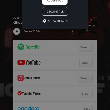
ACCEPT ALL
DECLINE ALL
SHOW DETAILS