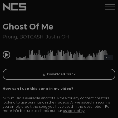
Ghost Of Me
Prong
,
BOTCASH
,
Justin OH
0:00
3:00
Download Track
How can I use this song in my video?
NCS music is available and totally free for any content creators
looking to use our music in their videos. All we asked in return is
you simply credit the song you have used in the description. For
more info be sure to check out our
usage policy
.