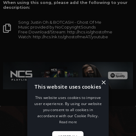
When using this song, please add the following to your
description:
Song: Justin Oh & BOTCASH - Ghost Of Me
Music provided by NoCopyrightSounds
Free Download/Stream: http://ncs.io/ghostofme
Watch: http://ncs.lnk.to/ghostofmeAT/youtube
×
This website uses cookies
This website uses cookies to improve
user experience. By using our website
you consent to all cookies in
accordance with our Cookie Policy.
Read more