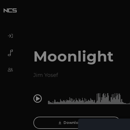
Moonlight
Jim Yosef
0:00
Download Track