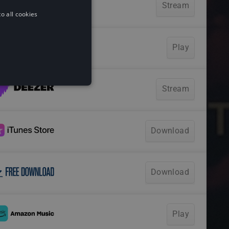
o all cookies