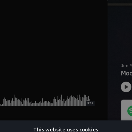
3:35
This website uses cookies