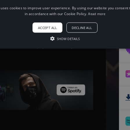
 uses cookies to improve user experience. By using our website you consent t
When using this song, please add the
in accordance with our Cookie Policy.
Read more
following to your description:
Song: Jim Yosef - Moonlight [NCS
ACCEPT ALL
DECLINE ALL
Release]
Music provided by NoCopyrightSounds
Free Download/Stream:
SHOW DETAILS
http://ncs.io/Moonlight
Watch: http://youtu.be/MvTYrjX4ve4