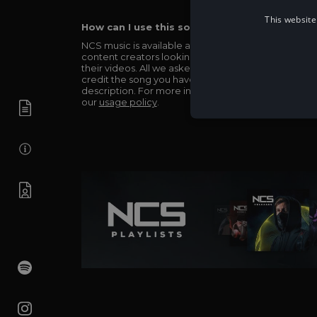
This website
How can I use this song in my video?
NCS music is available and totally free for any
content creators looking to use our music in
their videos. All we asked in return is you simply
credit the song you have used in the
description. For more info be sure to check out
our
usage policy
.