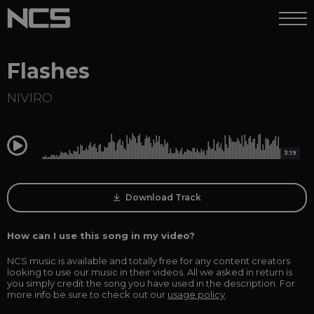
Flashes
NIVIRO
0:00
3:19
Download Track
How can I use this song in my video?
NCS music is available and totally free for any content creators
looking to use our music in their videos. All we asked in return is
you simply credit the song you have used in the description. For
more info be sure to check out our
usage policy
.