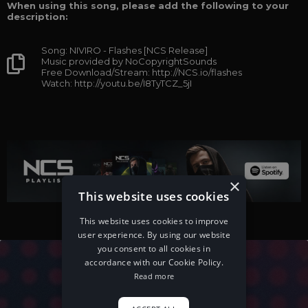
When using this song, please add the following to your
description:
Song: NIVIRO - Flashes [NCS Release]
Music provided by NoCopyrightSounds
Free Download/Stream: http://NCS.io/flashes
Watch: http://youtu.be/I8TyTCZ_5jI
×
This website uses cookies
This website uses cookies to improve
user experience. By using our website
you consent to all cookies in
accordance with our Cookie Policy.
Read more