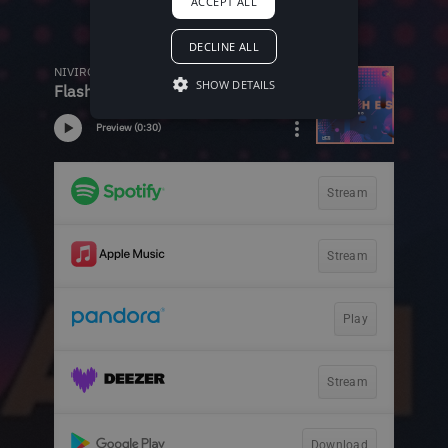
ACCEPT ALL
DECLINE ALL
SHOW DETAILS